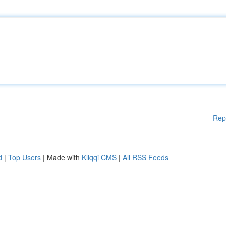
Rep
d
|
Top Users
| Made with
Kliqqi CMS
|
All RSS Feeds