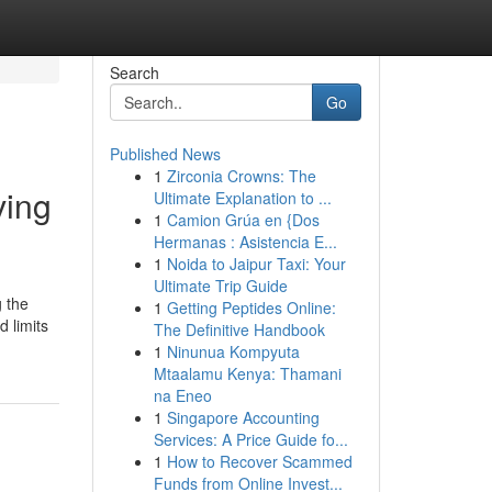
Search
Go
Published News
1
Zirconia Crowns: The
ving
Ultimate Explanation to ...
1
Camion Grúa en {Dos
Hermanas : Asistencia E...
1
Noida to Jaipur Taxi: Your
Ultimate Trip Guide
g the
1
Getting Peptides Online:
 limits
The Definitive Handbook
1
Ninunua Kompyuta
Mtaalamu Kenya: Thamani
na Eneo
1
Singapore Accounting
Services: A Price Guide fo...
1
How to Recover Scammed
Funds from Online Invest...