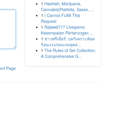
1
Hashish, Marijuana,
Cannabis|Piattella, Sasso, ...
1
I Cannot Fulfill This
Request
1
Rajawd777 Livegame:
Kesempatan Pertarungan ...
1
ข่าวพรีเมียร์: บทวิเคราะห์สุด
ร้อนแรงก่อนเกมสุดส...
1
The Rules of Set Collection:
A Comprehensive G...
ort Page