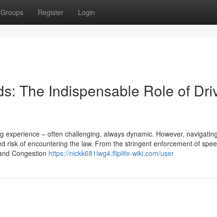
Groups
Register
Login
s: The Indispensable Role of Dri
ing experience – often challenging, always dynamic. However, navigatin
 risk of encountering the law. From the stringent enforcement of speed
Z and Congestion
https://nickk681lwg4.fliplife-wiki.com/user