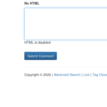
No HTML
HTML is disabled
Copyright © 2026 |
Advanced Search
|
Live
|
Tag Clou