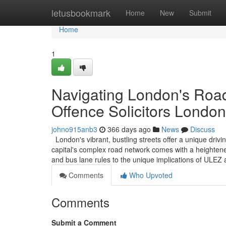
Home
letusbookmark
Home
New
Submit
Home
1
Navigating London's Road
Offence Solicitors London
johno915anb3
366 days ago
News
Discuss
London's vibrant, bustling streets offer a unique driv
capital's complex road network comes with a heightened
and bus lane rules to the unique implications of ULE
Comments
Who Upvoted
Comments
Submit a Comment