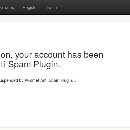
Groups
Register
Login
tion, your account has been
ti-Spam Plugin.
 suspended by Akismet Anti-Spam Plugin.
#