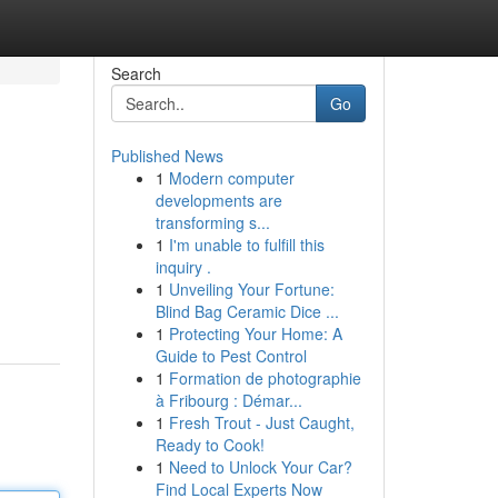
Search
Go
Published News
1
Modern computer
developments are
transforming s...
1
I'm unable to fulfill this
inquiry .
1
Unveiling Your Fortune:
Blind Bag Ceramic Dice ...
1
Protecting Your Home: A
Guide to Pest Control
1
Formation de photographie
à Fribourg : Démar...
1
Fresh Trout - Just Caught,
Ready to Cook!
1
Need to Unlock Your Car?
Find Local Experts Now