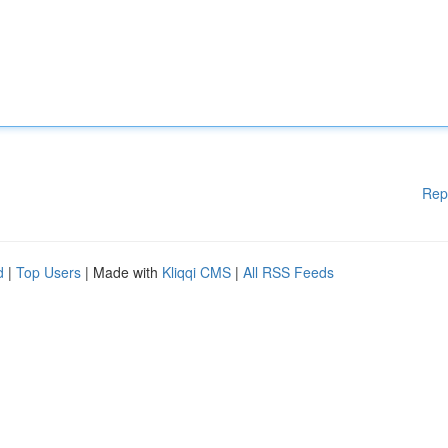
Rep
d
|
Top Users
| Made with
Kliqqi CMS
|
All RSS Feeds