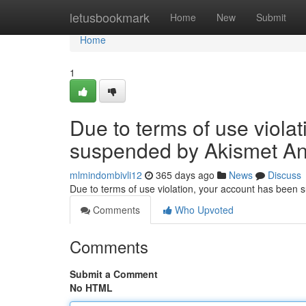
Home
letusbookmark
Home
New
Submit
Home
1
Due to terms of use viola
suspended by Akismet An
mlmindombivli12
365 days ago
News
Discuss
Due to terms of use violation, your account has been
Comments
Who Upvoted
Comments
Submit a Comment
No HTML