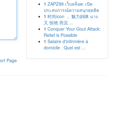
1
ZAPZ88 เว็บสล็อต: เปิด
ประสบการณ์ความสนุกสุดฮิต
1
时尚icon ， 魅力妈咪 นาง
又 惊艳 而且 ...
1
Conquer Your Gout Attack:
Relief is Possible
1
Salaire d'infirmière à
domicile : Quel est ...
ort Page