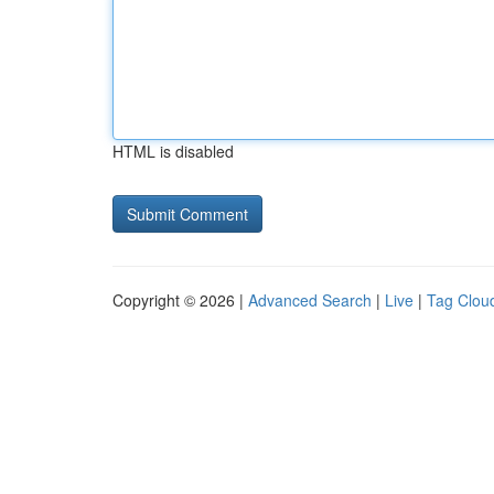
HTML is disabled
Copyright © 2026 |
Advanced Search
|
Live
|
Tag Clou