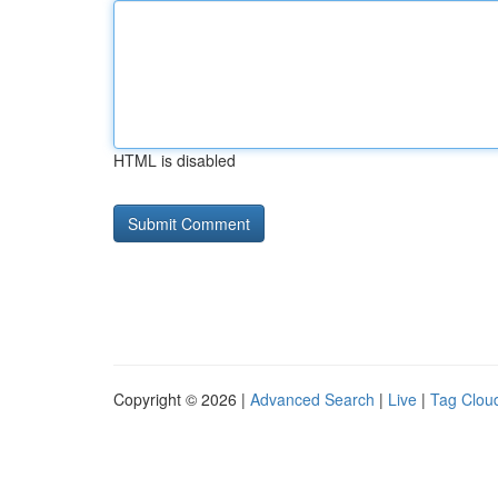
HTML is disabled
Copyright © 2026 |
Advanced Search
|
Live
|
Tag Clou