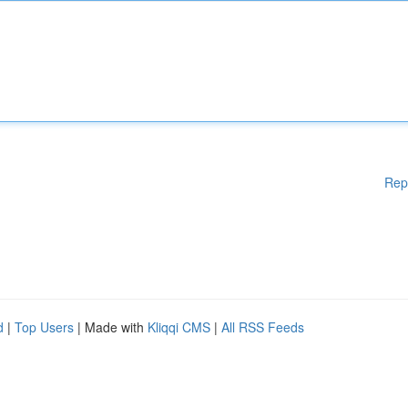
Rep
d
|
Top Users
| Made with
Kliqqi CMS
|
All RSS Feeds