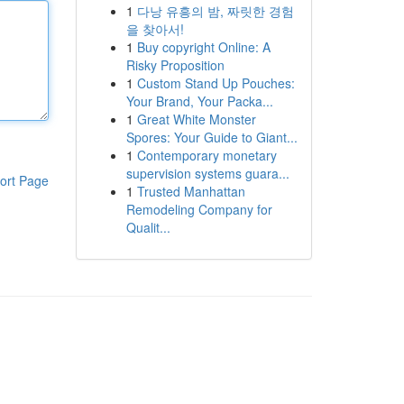
1
다낭 유흥의 밤, 짜릿한 경험
을 찾아서!
1
Buy copyright Online: A
Risky Proposition
1
Custom Stand Up Pouches:
Your Brand, Your Packa...
1
Great White Monster
Spores: Your Guide to Giant...
1
Contemporary monetary
supervision systems guara...
ort Page
1
Trusted Manhattan
Remodeling Company for
Qualit...