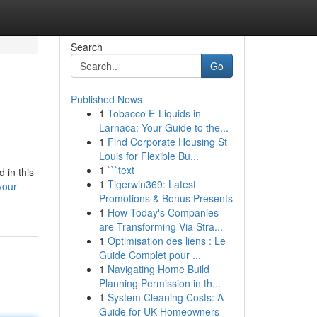
Search
Go
Published News
1
Tobacco E-Liquids in
Larnaca: Your Guide to the...
1
Find Corporate Housing St
Louis for Flexible Bu...
1
```text
 in this
1
Tigerwin369: Latest
your-
Promotions & Bonus Presents
1
How Today's Companies
are Transforming Via Stra...
1
Optimisation des liens : Le
Guide Complet pour ...
1
Navigating Home Build
Planning Permission in th...
1
System Cleaning Costs: A
Guide for UK Homeowners