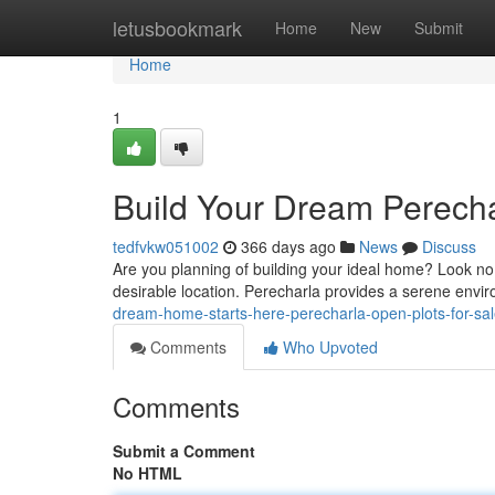
Home
letusbookmark
Home
New
Submit
Home
1
Build Your Dream Perecha
tedfvkw051002
366 days ago
News
Discuss
Are you planning of building your ideal home? Look no f
desirable location. Perecharla provides a serene envir
dream-home-starts-here-perecharla-open-plots-for-sa
Comments
Who Upvoted
Comments
Submit a Comment
No HTML