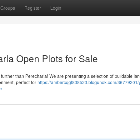
Groups
Register
Login
rla Open Plots for Sale
urther than Perecharla! We are presenting a selection of buildable land
onment, perfect for
https://ambercqgf838523.blogunok.com/36779201/
le