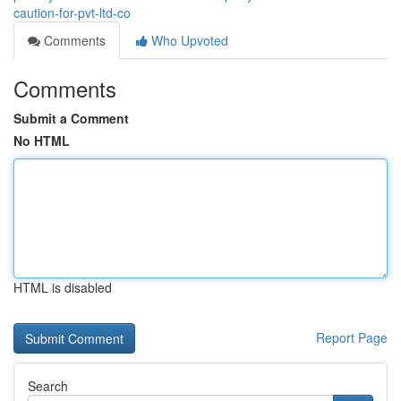
caution-for-pvt-ltd-co
Comments
Who Upvoted
Comments
Submit a Comment
No HTML
HTML is disabled
Report Page
Search