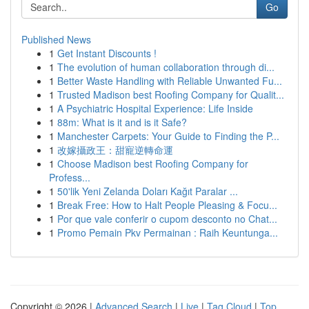
Go
Published News
1
Get Instant Discounts !
1
The evolution of human collaboration through di...
1
Better Waste Handling with Reliable Unwanted Fu...
1
Trusted Madison best Roofing Company for Qualit...
1
A Psychiatric Hospital Experience: Life Inside
1
88m: What is it and is it Safe?
1
Manchester Carpets: Your Guide to Finding the P...
1
改嫁攝政王：甜寵逆轉命運
1
Choose Madison best Roofing Company for
Profess...
1
50'lik Yeni Zelanda Doları Kağıt Paralar ...
1
Break Free: How to Halt People Pleasing & Focu...
1
Por que vale conferir o cupom desconto no Chat...
1
Promo Pemain Pkv Permainan : Raih Keuntunga...
Copyright © 2026 |
Advanced Search
|
Live
|
Tag Cloud
|
Top