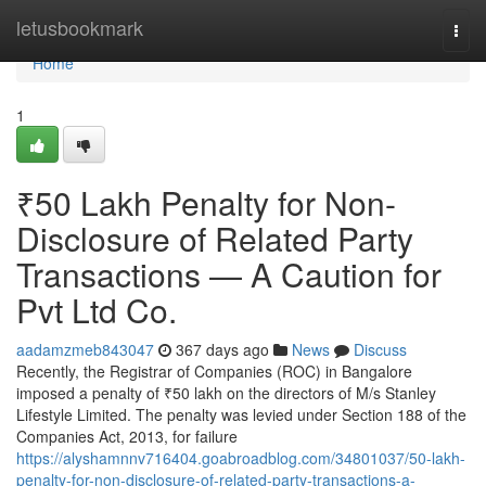
Home
letusbookmark
Togg
navi
Home
1
₹50 Lakh Penalty for Non-
Disclosure of Related Party
Transactions — A Caution for
Pvt Ltd Co.
aadamzmeb843047
367 days ago
News
Discuss
Recently, the Registrar of Companies (ROC) in Bangalore
imposed a penalty of ₹50 lakh on the directors of M/s Stanley
Lifestyle Limited. The penalty was levied under Section 188 of the
Companies Act, 2013, for failure
https://alyshamnnv716404.goabroadblog.com/34801037/50-lakh-
penalty-for-non-disclosure-of-related-party-transactions-a-