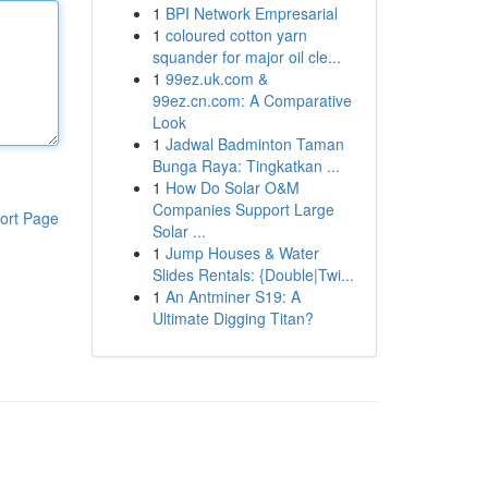
1
BPI Network Empresarial
1
coloured cotton yarn
squander for major oil cle...
1
99ez.uk.com &
99ez.cn.com: A Comparative
Look
1
Jadwal Badminton Taman
Bunga Raya: Tingkatkan ...
1
How Do Solar O&M
Companies Support Large
ort Page
Solar ...
1
Jump Houses & Water
Slides Rentals: {Double|Twi...
1
An Antminer S19: A
Ultimate Digging Titan?