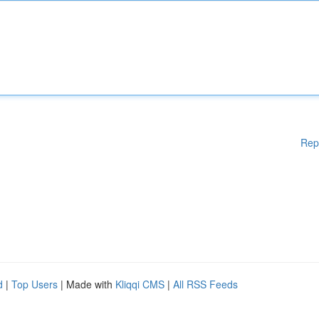
Rep
d
|
Top Users
| Made with
Kliqqi CMS
|
All RSS Feeds