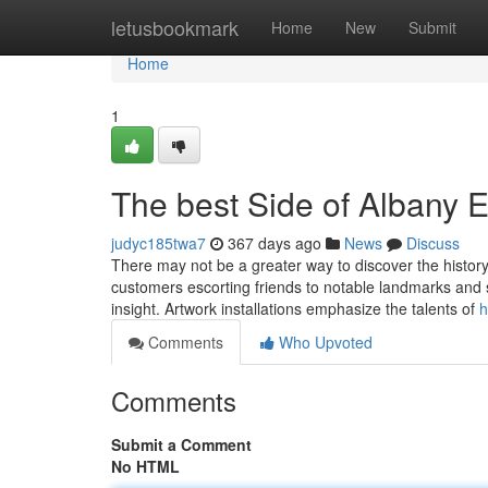
Home
letusbookmark
Home
New
Submit
Home
1
The best Side of Albany 
judyc185twa7
367 days ago
News
Discuss
There may not be a greater way to discover the history
customers escorting friends to notable landmarks and s
insight. Artwork installations emphasize the talents of
h
Comments
Who Upvoted
Comments
Submit a Comment
No HTML