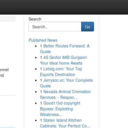
Search
Go
Published News
1
Better Routes Forward: A
Guide
1
4S Sector 88B Gurgaon:
Your ideal home Awaits
1
Letstg.com: Your Top
onnel
Esports Destination
and
1
Jerryscc.vc: Your Complete
Guide
1
Nevada Animal Cremation
Services: - Respec...
1
Good11bd copyright
Bypass: Exploiting
Weakness...
1
Staten Island Kitchen
Cabinets: Your Perfect Co...