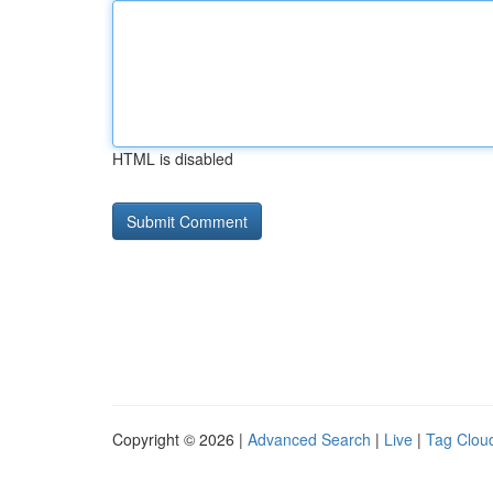
HTML is disabled
Copyright © 2026 |
Advanced Search
|
Live
|
Tag Clou