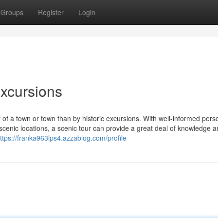
Groups
Register
Login
Excursions
 of a town or town than by historic excursions. With well-informed pers
cenic locations, a scenic tour can provide a great deal of knowledge 
ttps://franka963lps4.azzablog.com/profile