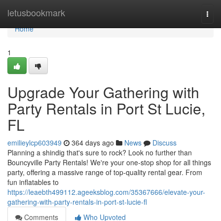
Home
letusbookmark
Togg
navi
Home
1
Upgrade Your Gathering with
Party Rentals in Port St Lucie,
FL
emilieylcp603949
364 days ago
News
Discuss
Planning a shindig that's sure to rock? Look no further than
Bouncyville Party Rentals! We're your one-stop shop for all things
party, offering a massive range of top-quality rental gear. From
fun inflatables to
https://leaebth499112.ageeksblog.com/35367666/elevate-your-
gathering-with-party-rentals-in-port-st-lucie-fl
Comments
Who Upvoted