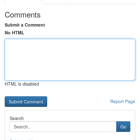
Comments
Submit a Comment
No HTML
HTML is disabled
Report Page
Search
Go