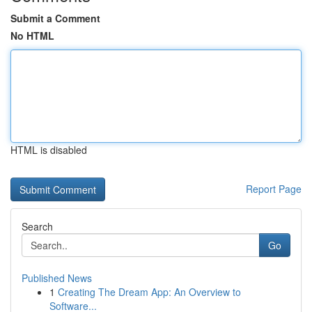
Submit a Comment
No HTML
HTML is disabled
Report Page
Search
Go
Published News
1
Creating The Dream App: An Overview to
Software...