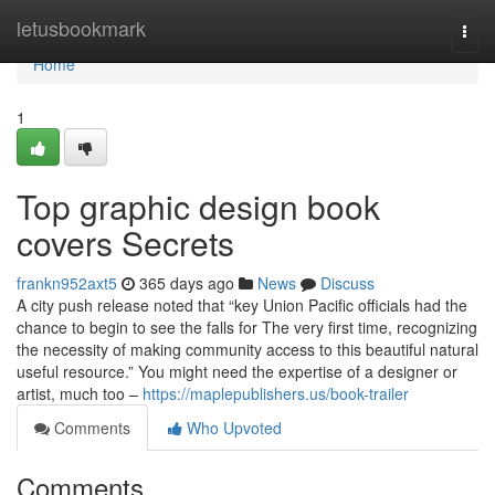
Home
letusbookmark
Togg
navi
Home
1
Top graphic design book
covers Secrets
frankn952axt5
365 days ago
News
Discuss
A city push release noted that “key Union Pacific officials had the
chance to begin to see the falls for The very first time, recognizing
the necessity of making community access to this beautiful natural
useful resource.” You might need the expertise of a designer or
artist, much too –
https://maplepublishers.us/book-trailer
Comments
Who Upvoted
Comments