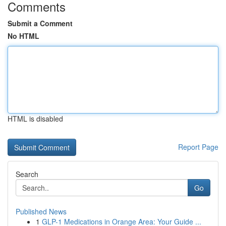
Comments
Submit a Comment
No HTML
HTML is disabled
Report Page
Search
Go
Published News
1
GLP-1 Medications in Orange Area: Your Guide ...