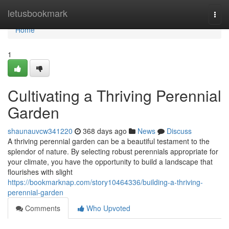
Home
letusbookmark
Togg
navi
Home
1
Cultivating a Thriving Perennial
Garden
shaunauvcw341220
368 days ago
News
Discuss
A thriving perennial garden can be a beautiful testament to the
splendor of nature. By selecting robust perennials appropriate for
your climate, you have the opportunity to build a landscape that
flourishes with slight
https://bookmarknap.com/story10464336/building-a-thriving-
perennial-garden
Comments
Who Upvoted