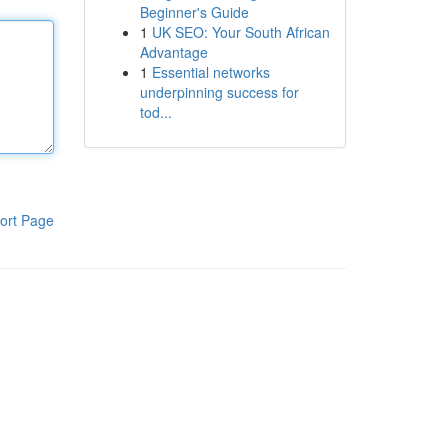
Beginner's Guide
1
UK SEO: Your South African
Advantage
1
Essential networks
underpinning success for
tod...
ort Page