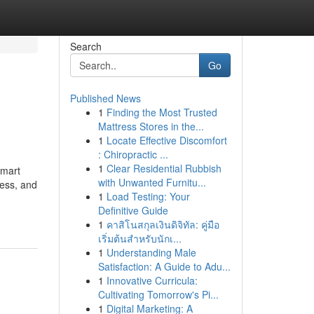
Search
Go
Published News
1
Finding the Most Trusted
Mattress Stores in the...
1
Locate Effective Discomfort
: Chiropractic ...
1
Clear Residential Rubbish
smart
with Unwanted Furnitu...
ess, and
1
Load Testing: Your
Definitive Guide
1
คาสิโนสกุลเงินดิจิทัล: คู่มือ
เริ่มต้นสำหรับนักเ...
1
Understanding Male
Satisfaction: A Guide to Adu...
1
Innovative Curricula:
Cultivating Tomorrow's Pi...
1
Digital Marketing: A