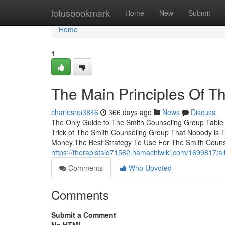
Home
letusbookmark
Home
New
Submit
Home
1
The Main Principles Of T
charlesnp3846
366 days ago
News
Discuss
The Only Guide to The Smith Counseling Group Table 
Trick of The Smith Counseling Group That Nobody is 
Money.The Best Strategy To Use For The Smith Coun
https://therapistaid71582.hamachiwiki.com/1699817/a
Comments
Who Upvoted
Comments
Submit a Comment