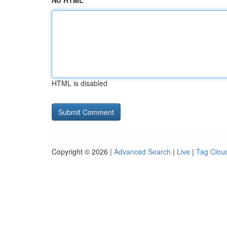
No HTML
HTML is disabled
Copyright © 2026 |
Advanced Search
|
Live
|
Tag Clou