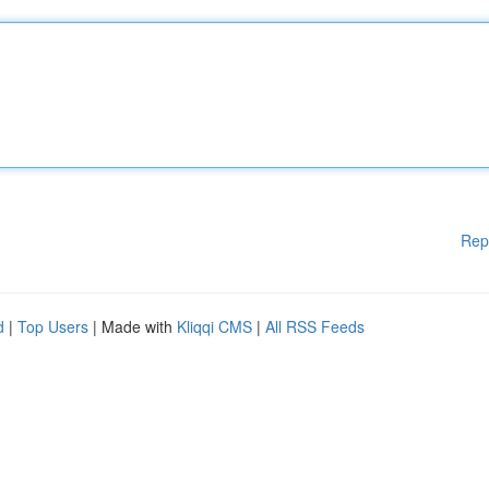
Rep
d
|
Top Users
| Made with
Kliqqi CMS
|
All RSS Feeds