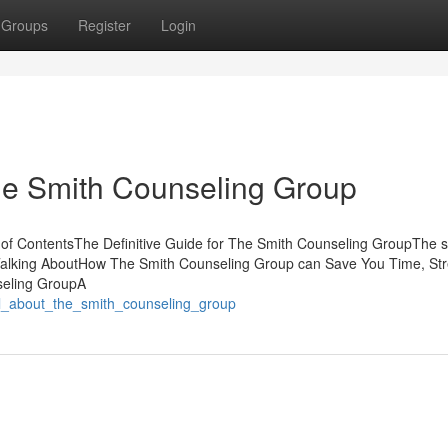
Groups
Register
Login
he Smith Counseling Group
of ContentsThe Definitive Guide for The Smith Counseling GroupThe 
Talking AboutHow The Smith Counseling Group can Save You Time, Str
seling GroupA
ll_about_the_smith_counseling_group