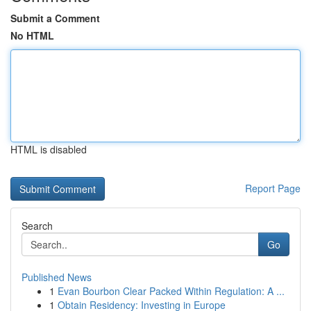
Submit a Comment
No HTML
HTML is disabled
Report Page
Search
Go
Published News
1
Evan Bourbon Clear Packed Within Regulation: A ...
1
Obtain Residency: Investing in Europe