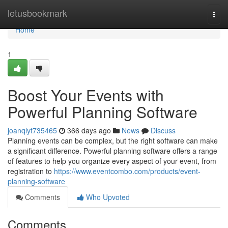
Home
letusbookmark
Togg
navi
Home
1
Boost Your Events with
Powerful Planning Software
joanqlyt735465
366 days ago
News
Discuss
Planning events can be complex, but the right software can make
a significant difference. Powerful planning software offers a range
of features to help you organize every aspect of your event, from
registration to
https://www.eventcombo.com/products/event-
planning-software
Comments
Who Upvoted
Comments