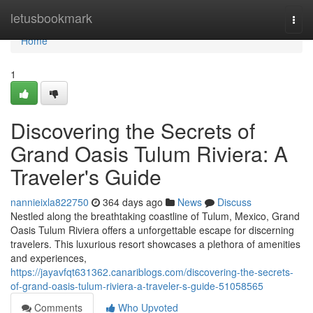
Home
letusbookmark
Togg
navi
Home
1
Discovering the Secrets of
Grand Oasis Tulum Riviera: A
Traveler's Guide
nannieixla822750
364 days ago
News
Discuss
Nestled along the breathtaking coastline of Tulum, Mexico, Grand
Oasis Tulum Riviera offers a unforgettable escape for discerning
travelers. This luxurious resort showcases a plethora of amenities
and experiences,
https://jayavfqt631362.canariblogs.com/discovering-the-secrets-
of-grand-oasis-tulum-riviera-a-traveler-s-guide-51058565
Comments
Who Upvoted