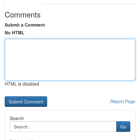
Comments
Submit a Comment
No HTML
HTML is disabled
Report Page
Search
Go