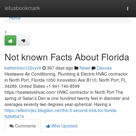
Home
letusbookmark
Togg
navi
Home
1
Not known Facts About Florida
katherineu122cyv9
367 days ago
News
Discuss
Heatwave Air Conditioning, Plumbing & Electric HVAC contractor
in North Port, Florida 1050 Innovation Ave B110, North Port, FL
34289, United States +1 941-740-8599
https://heatwavehvac.com/ HVAC contractor in North Port The
spring of Satan’s Den is one hundred twenty feet in diameter and
averages seventy two degrees year-spherical. Having a
https://elliotnnjez.blogdon.net/the-5-second-trick-for-florida-
52695474
Comments
Who Upvoted