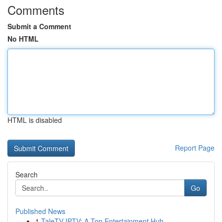
Comments
Submit a Comment
No HTML
HTML is disabled
Report Page
Search
Go
Published News
1
TaleTV IPTV: A Top Entertainment Hub