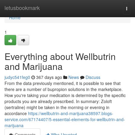
Home
letusbookmark
Togg
navi
Home
1
Everything about Wellbutrin
and Marijuana
judyc541feg0
367 days ago
News
Discuss
From the data previously mentioned, it is possible to see that
there are a number of bupropion solutions in the marketplace.
How you're taking your medication is determined by the specific
products you are already prescribed. In summary: Zoloft
(sertraline) might be taken in the morning or evening in
accordance
https://wellbutrin-and-marijuana38597.blogs-
service.com/67174407/5-essential-elements-for-wellbutrin-and-
marijuana
Comments
Who Upvoted