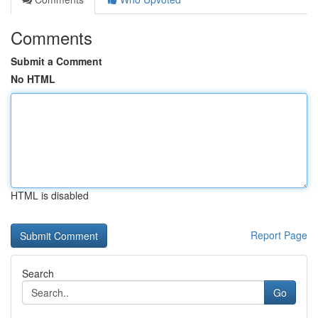
Comments
Submit a Comment
No HTML
HTML is disabled
Report Page
Search
Go