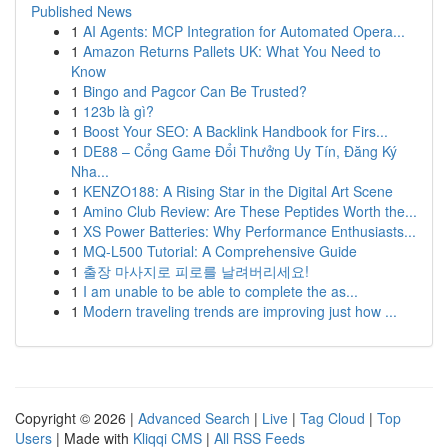
Published News
1
AI Agents: MCP Integration for Automated Opera...
1
Amazon Returns Pallets UK: What You Need to
Know
1
Bingo and Pagcor Can Be Trusted?
1
123b là gì?
1
Boost Your SEO: A Backlink Handbook for Firs...
1
DE88 – Cổng Game Đổi Thưởng Uy Tín, Đăng Ký
Nha...
1
KENZO188: A Rising Star in the Digital Art Scene
1
Amino Club Review: Are These Peptides Worth the...
1
XS Power Batteries: Why Performance Enthusiasts...
1
MQ-L500 Tutorial: A Comprehensive Guide
1
출장 마사지로 피로를 날려버리세요!
1
I am unable to be able to complete the as...
1
Modern traveling trends are improving just how ...
Copyright © 2026 |
Advanced Search
|
Live
|
Tag Cloud
|
Top
Users
| Made with
Kliqqi CMS
|
All RSS Feeds