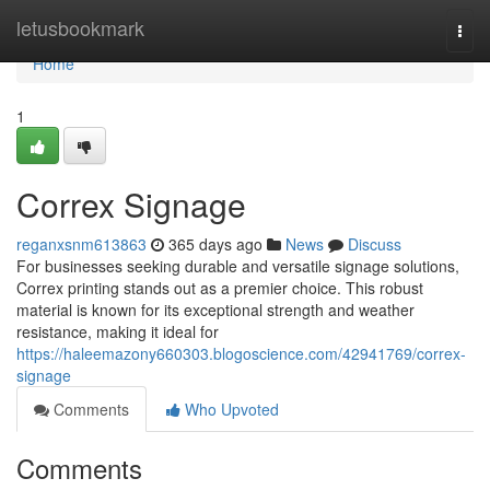
Home
letusbookmark
Togg
navi
Home
1
Correx Signage
reganxsnm613863
365 days ago
News
Discuss
For businesses seeking durable and versatile signage solutions,
Correx printing stands out as a premier choice. This robust
material is known for its exceptional strength and weather
resistance, making it ideal for
https://haleemazony660303.blogoscience.com/42941769/correx-
signage
Comments
Who Upvoted
Comments