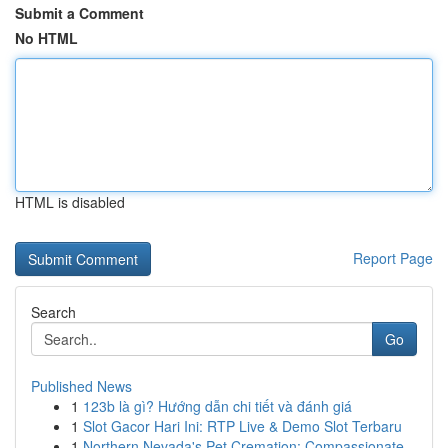
Submit a Comment
No HTML
HTML is disabled
Report Page
Search
Go
Published News
1
123b là gì? Hướng dẫn chi tiết và đánh giá
1
Slot Gacor Hari Ini: RTP Live & Demo Slot Terbaru
1
Northern Nevada's Pet Cremation: Compassionate