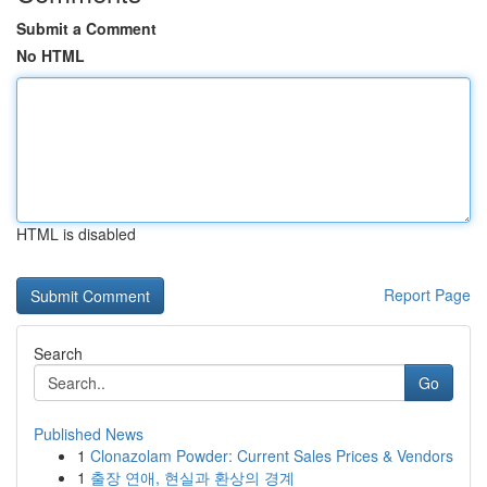
Submit a Comment
No HTML
HTML is disabled
Report Page
Search
Go
Published News
1
Clonazolam Powder: Current Sales Prices & Vendors
1
출장 연애, 현실과 환상의 경계