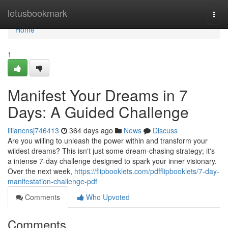
Home
letusbookmark
Togg
navi
Home
1
Manifest Your Dreams in 7
Days: A Guided Challenge
liliancnsj746413
364 days ago
News
Discuss
Are you willing to unleash the power within and transform your
wildest dreams? This isn't just some dream-chasing strategy; it's
a intense 7-day challenge designed to spark your inner visionary.
Over the next week,
https://flipbooklets.com/pdfflipbooklets/7-day-
manifestation-challenge-pdf
Comments
Who Upvoted
Comments