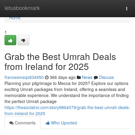
Home
letusbookmark
Togg
navi
Home
1
Grab the Best Umrah Deals
from Ireland for 2025
francesmeqx834950
366 days ago
News
Discuss
Planning your pilgrimage to Mecca for 2025? Explore our options
exciting Umrah packages from Ireland, offering a seamless and
memorable experience. We understand the importance of finding
the perfect Umrah package
https://thesocialroi.com/story9864079/grab-the-best-umrah-deals-
from-ireland-for-2025
Comments
Who Upvoted