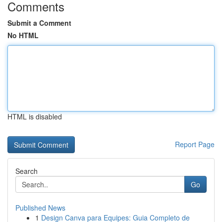
Comments
Submit a Comment
No HTML
HTML is disabled
Report Page
Search
Go
Published News
1
Design Canva para Equipes: Guia Completo de