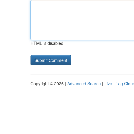
HTML is disabled
Copyright © 2026 |
Advanced Search
|
Live
|
Tag Clou