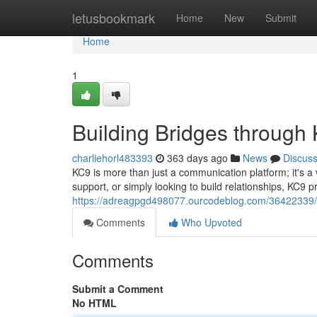
Home
letusbookmark
Home
New
Submit
Home
1
Building Bridges through
charliehorl483393
363 days ago
News
Discus
KC9 is more than just a communication platform; it's 
support, or simply looking to build relationships, KC9 p
https://adreagpgd498077.ourcodeblog.com/36422339/un
Comments
Who Upvoted
Comments
Submit a Comment
No HTML