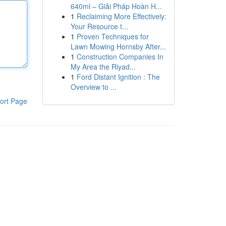
640ml – Giải Pháp Hoàn H...
1
Reclaiming More Effectively:
Your Resource t...
1
Proven Techniques for
Lawn Mowing Hornsby After...
1
Construction Companies In
My Area the Riyad...
1
Ford Distant Ignition : The
Overview to ...
ort Page