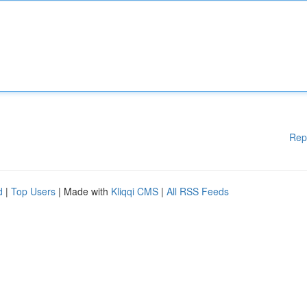
Rep
d
|
Top Users
| Made with
Kliqqi CMS
|
All RSS Feeds