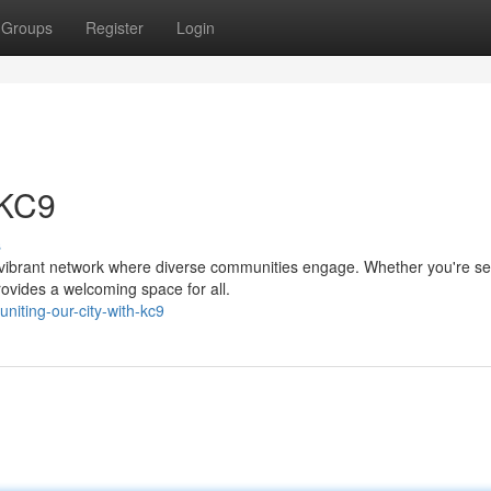
Groups
Register
Login
 KC9
s
a vibrant network where diverse communities engage. Whether you're s
rovides a welcoming space for all.
iting-our-city-with-kc9