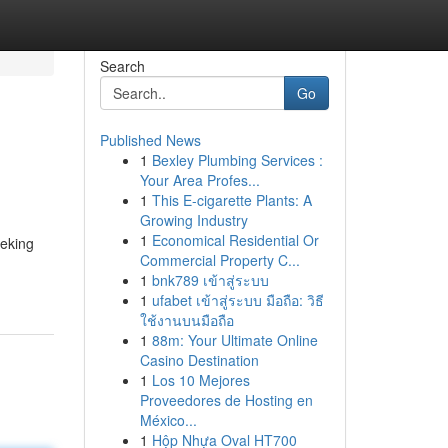
Search
Go
Published News
1
Bexley Plumbing Services :
Your Area Profes...
1
This E-cigarette Plants: A
Growing Industry
1
Economical Residential Or
eeking
Commercial Property C...
1
bnk789 เข้าสู่ระบบ
1
ufabet เข้าสู่ระบบ มือถือ: วิธี
ใช้งานบนมือถือ
1
88m: Your Ultimate Online
Casino Destination
1
Los 10 Mejores
Proveedores de Hosting en
México...
1
Hộp Nhựa Oval HT700