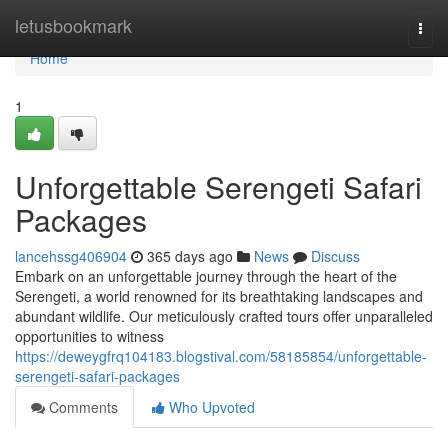
Home
letusbookmark
Togg
navi
Home
1
Unforgettable Serengeti Safari
Packages
lancehssg406904
365 days ago
News
Discuss
Embark on an unforgettable journey through the heart of the
Serengeti, a world renowned for its breathtaking landscapes and
abundant wildlife. Our meticulously crafted tours offer unparalleled
opportunities to witness
https://deweygfrq104183.blogstival.com/58185854/unforgettable-
serengeti-safari-packages
Comments
Who Upvoted