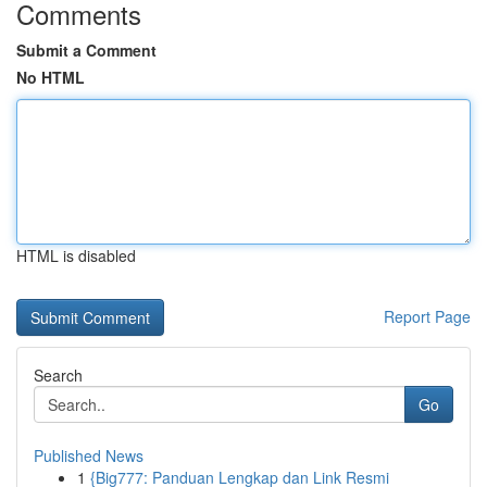
Comments
Submit a Comment
No HTML
HTML is disabled
Report Page
Search
Go
Published News
1
{Big777: Panduan Lengkap dan Link Resmi