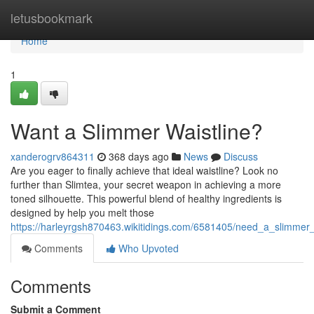
Home
letusbookmark
Home
1
Want a Slimmer Waistline?
xanderogrv864311
368 days ago
News
Discuss
Are you eager to finally achieve that ideal waistline? Look no
further than Slimtea, your secret weapon in achieving a more
toned silhouette. This powerful blend of healthy ingredients is
designed by help you melt those
https://harleyrgsh870463.wikitidings.com/6581405/need_a_slimmer_
Comments
Who Upvoted
Comments
Submit a Comment