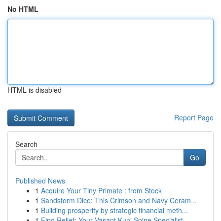
No HTML
HTML is disabled
Report Page
Search
Go
Published News
1
Acquire Your Tiny Primate : from Stock
1
Sandstorm Dice: This Crimson and Navy Ceram...
1
Building prosperity by strategic financial meth...
1
Find Relief: Your Vasant Kunj Spine Specialist...