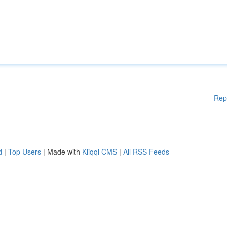
Rep
d
|
Top Users
| Made with
Kliqqi CMS
|
All RSS Feeds