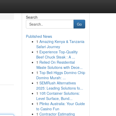
Search
Go
Published News
1
Amazing Kenya & Tanzania
Safari Journey
1
Experience Top-Quality
Beef Chuck Steak : A ...
1
Relied On Residential
Waste Solutions with Dece...
1
Top Beli Higgs Domino Chip
Domino Murah: ...
1
SEMRush Alternatives
2025: Leading Solutions fo...
1
10ft Container Solutions:
Level Surface, Bund...
1
Plinko Australia: Your Guide
to Casino Fun
1
Contractor Estimating