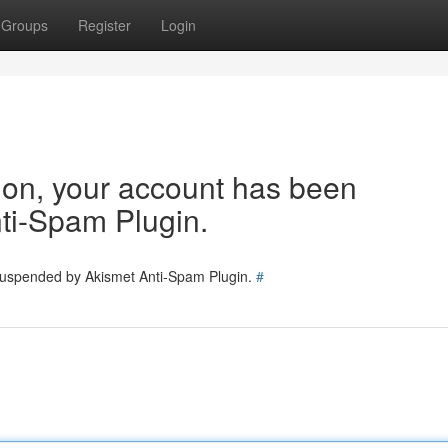
Groups
Register
Login
tion, your account has been
ti-Spam Plugin.
 suspended by Akismet Anti-Spam Plugin.
#