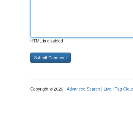
HTML is disabled
Copyright © 2026 |
Advanced Search
|
Live
|
Tag Clou