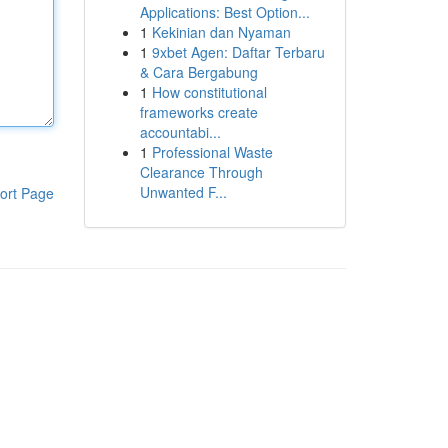
Applications: Best Option...
1
Kekinian dan Nyaman
1
9xbet Agen: Daftar Terbaru
& Cara Bergabung
1
How constitutional
frameworks create
accountabi...
1
Professional Waste
Clearance Through
Unwanted F...
ort Page