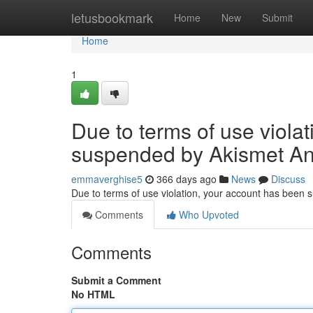
Home
letusbookmark
Home
New
Submit
Home
1
Due to terms of use viola
suspended by Akismet An
emmaverghise5
366 days ago
News
Discuss
Due to terms of use violation, your account has been
Comments
Who Upvoted
Comments
Submit a Comment
No HTML