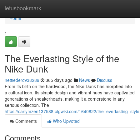
Home
letusbookmark
Home
1
The Everlasting Style of the
Nike Dunk
nettiederc938289
365 days ago
News
Discuss
From its birth on the hardwood, the Nike Dunk has morphed into
a cultural icon. Its simple design and vibrant hues have captivated
generations of sneakerheads, making it a cornerstone in any
serious collection. The
https://carlymzen137588.blgwiki.com/1640822/the_everlasting_styl
Comments
Who Upvoted
Comments