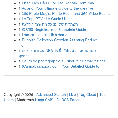
1
Phân Tích Đầu Đuôi Đặc Biệt MN Hôm Nay
1
Adland: Your ultimate Guide to the creative I...
1
360 Photo Magic: Photo Booth and 360 Video Boot...
1
Le Top IPTV : Le Guide Ultime
1
השתלות שיניים: כל מה שצריך לדעת
1
KO789 Register: Your Complete Guide
1
I am cannot fulfill this demand.
1
Rubbish Collection Croydon Assisting Reduce
Hom...
1
ตารางคะแนน NBA วันนี้: อัปเดต ภาพรวม ของ
ฤดูกาล...
1
Cours de photographie à Fribourg : Démarrez dès...
1
{Cannabisshopau.com: Your Detailed Guide to ...
Copyright © 2026 |
Advanced Search
|
Live
|
Tag Cloud
|
Top
Users
| Made with
Kliqqi CMS
|
All RSS Feeds