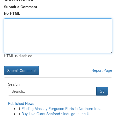
Submit a Comment
No HTML
HTML is disabled
Report Page
Search
Go
Published News
1
Finding Massey Ferguson Parts in Northern Irela...
1
Buy Live Giant Seafood : Indulge In the U...