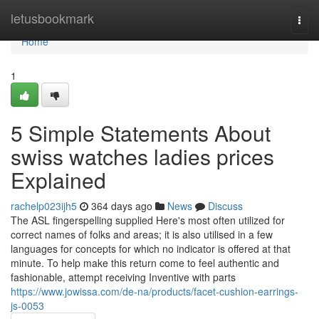
Home
letusbookmark
Togg
navi
Home
1
5 Simple Statements About
swiss watches ladies prices
Explained
rachelp023ijh5
364 days ago
News
Discuss
The ASL fingerspelling supplied Here's most often utilized for
correct names of folks and areas; it is also utilised in a few
languages for concepts for which no indicator is offered at that
minute. To help make this return come to feel authentic and
fashionable, attempt receiving Inventive with parts
https://www.jowissa.com/de-na/products/facet-cushion-earrings-
js-0053