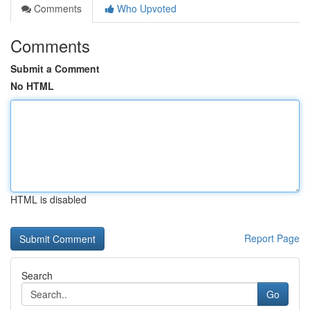
Comments
Who Upvoted
Comments
Submit a Comment
No HTML
HTML is disabled
Report Page
Search
Go