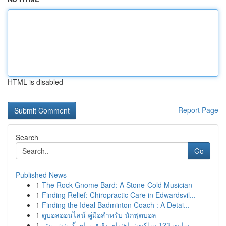
HTML is disabled
Report Page
Search
Go
Published News
1
The Rock Gnome Bard: A Stone-Cold Musician
1
Finding Relief: Chiropractic Care in Edwardsvil...
1
Finding the Ideal Badminton Coach : A Detai...
1
ดูบอลออนไลน์ คู่มือสำหรับ นักฟุตบอล
1
سایت 123 سلکت: راهنمای دقیق برای گزینش بهتر...