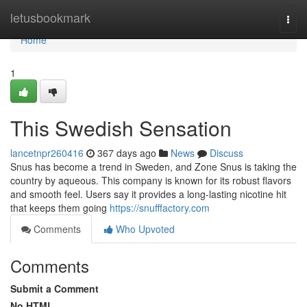
Home
letusbookmark
Togg
navi
Home
1
This Swedish Sensation
lancetnpr260416
367 days ago
News
Discuss
Snus has become a trend in Sweden, and Zone Snus is taking the
country by aqueous. This company is known for its robust flavors
and smooth feel. Users say it provides a long-lasting nicotine hit
that keeps them going
https://snufffactory.com
Comments
Who Upvoted
Comments
Submit a Comment
No HTML