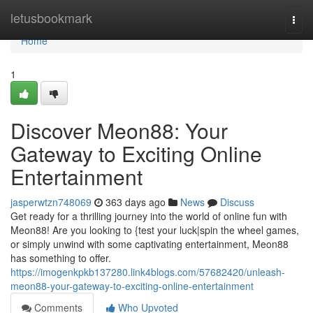
Home
letusbookmark
Togg
navi
Home
1
Discover Meon88: Your
Gateway to Exciting Online
Entertainment
jasperwtzn748069
363 days ago
News
Discuss
Get ready for a thrilling journey into the world of online fun with
Meon88! Are you looking to {test your luck|spin the wheel games,
or simply unwind with some captivating entertainment, Meon88
has something to offer.
https://imogenkpkb137280.link4blogs.com/57682420/unleash-
meon88-your-gateway-to-exciting-online-entertainment
Comments
Who Upvoted