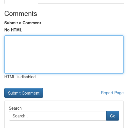
Comments
Submit a Comment
No HTML
HTML is disabled
Report Page
Search
Go