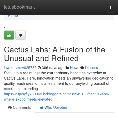
Home
letusbookmark
Togg
navi
Home
1
Cactus Labs: A Fusion of the
Unusual and Refined
lawsonvkow625735
366 days ago
News
Discuss
Step into a realm that the extraordinary becomes everyday at
Cactus Labs. Here, innovation meets an unwavering dedication to
quality. Each creation is a testament to our unyielding pursuit of
excellence, blending
https://elijahyfiy789969.bcbloggers.com/35549103/cactus-labs-
where-exotic-meets-elevated
Comments
Who Upvoted