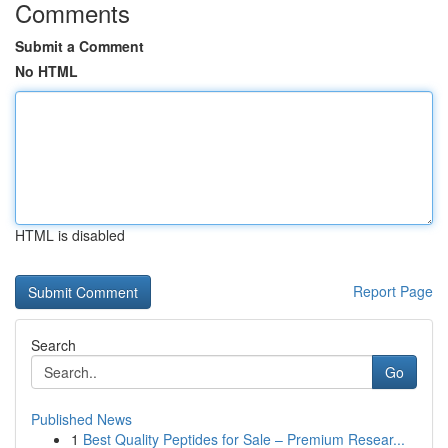
Comments
Submit a Comment
No HTML
HTML is disabled
Report Page
Search
Go
Published News
1
Best Quality Peptides for Sale – Premium Resear...