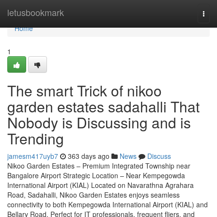
Home
letusbookmark
Togg
navi
Home
1
The smart Trick of nikoo
garden estates sadahalli That
Nobody is Discussing and is
Trending
jamesm417uyb7
363 days ago
News
Discuss
Nikoo Garden Estates – Premium Integrated Township near
Bangalore Airport Strategic Location – Near Kempegowda
International Airport (KIAL) Located on Navarathna Agrahara
Road, Sadahalli, Nikoo Garden Estates enjoys seamless
connectivity to both Kempegowda International Airport (KIAL) and
Bellary Road. Perfect for IT professionals, frequent fliers, and