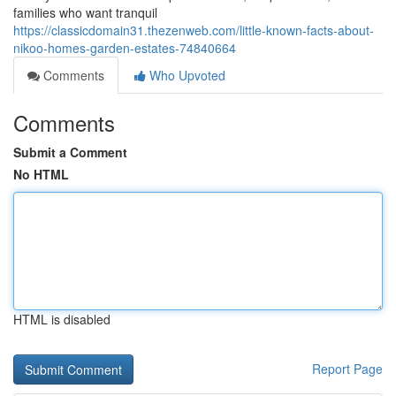
families who want tranquil
https://classicdomain31.thezenweb.com/little-known-facts-about-
nikoo-homes-garden-estates-74840664
Comments
Who Upvoted
Comments
Submit a Comment
No HTML
HTML is disabled
Report Page