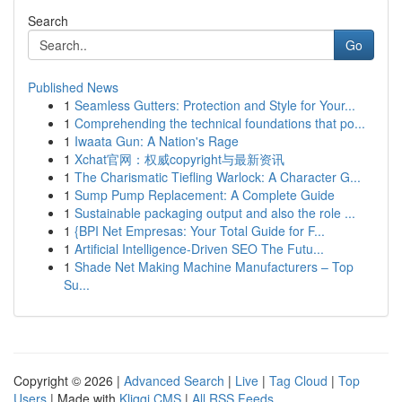
Search
Go
Published News
1
Seamless Gutters: Protection and Style for Your...
1
Comprehending the technical foundations that po...
1
Iwaata Gun: A Nation's Rage
1
Xchat官网：权威copyright与最新资讯
1
The Charismatic Tiefling Warlock: A Character G...
1
Sump Pump Replacement: A Complete Guide
1
Sustainable packaging output and also the role ...
1
{BPI Net Empresas: Your Total Guide for F...
1
Artificial Intelligence-Driven SEO The Futu...
1
Shade Net Making Machine Manufacturers – Top
Su...
Copyright © 2026 |
Advanced Search
|
Live
|
Tag Cloud
|
Top
Users
| Made with
Kliqqi CMS
|
All RSS Feeds