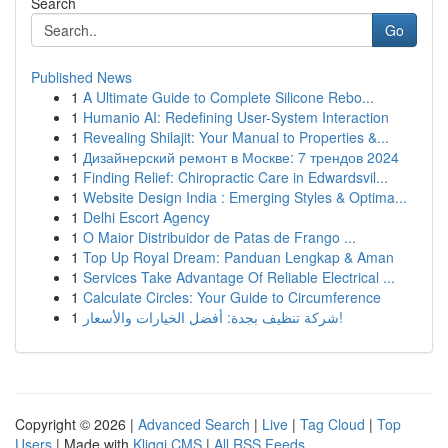
Search
Go
Published News
1
A Ultimate Guide to Complete Silicone Rebo...
1
Humanio AI: Redefining User-System Interaction
1
Revealing Shilajit: Your Manual to Properties &...
1
Дизайнерский ремонт в Москве: 7 трендов 2024
1
Finding Relief: Chiropractic Care in Edwardsvil...
1
Website Design India : Emerging Styles & Optima...
1
Delhi Escort Agency
1
O Maior Distribuidor de Patas de Frango ...
1
Top Up Royal Dream: Panduan Lengkap & Aman
1
Services Take Advantage Of Reliable Electrical ...
1
Calculate Circles: Your Guide to Circumference
1
شركة تنظيف بجدة: أفضل الخيارات والأسعار!
Copyright © 2026 |
Advanced Search
|
Live
|
Tag Cloud
|
Top
Users
| Made with
Kliqqi CMS
|
All RSS Feeds