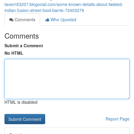
tavern53207.blogocial.com/some-known-details-about-twisted-
indian-fusion-street-food-barrie-72403279
Comments
Who Upvoted
Comments
Submit a Comment
No HTML
HTML is disabled
Report Page