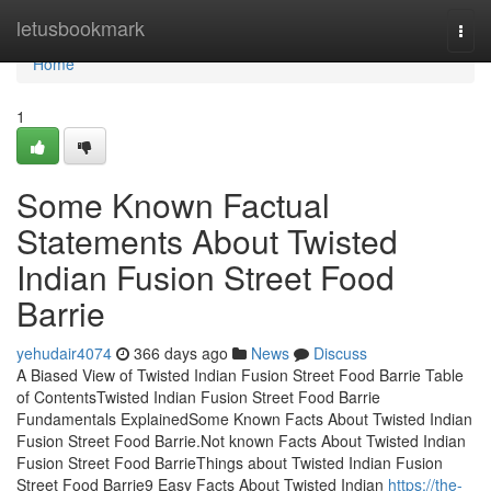
Home
letusbookmark
Togg
navi
Home
1
Some Known Factual
Statements About Twisted
Indian Fusion Street Food
Barrie
yehudair4074
366 days ago
News
Discuss
A Biased View of Twisted Indian Fusion Street Food Barrie Table
of ContentsTwisted Indian Fusion Street Food Barrie
Fundamentals ExplainedSome Known Facts About Twisted Indian
Fusion Street Food Barrie.Not known Facts About Twisted Indian
Fusion Street Food BarrieThings about Twisted Indian Fusion
Street Food Barrie9 Easy Facts About Twisted Indian
https://the-