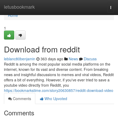
Home
letusbookmark
Togg
navi
Home
1
Download from reddit
leblanc80benjamin
363 days ago
News
Discuss
Reddit is among the most popular social media platforms on the
internet, known for its vast and diverse content. From breaking
news and insightful discussions to memes and viral videos, Reddit
offers a bit of everything. However, if you've ever tried to save a
youtube video directly from Reddit, you
https://bookmarkstime.com/story20630857/reddit-download-video
Comments
Who Upvoted
Comments