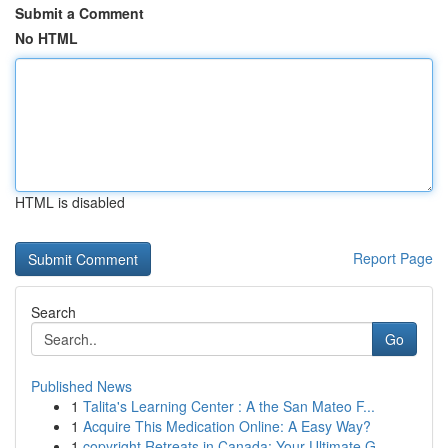
Submit a Comment
No HTML
HTML is disabled
Report Page
Search
Go
Published News
1
Talita's Learning Center : A the San Mateo F...
1
Acquire This Medication Online: A Easy Way?
1
copyright Retreats in Canada: Your Ultimate G...