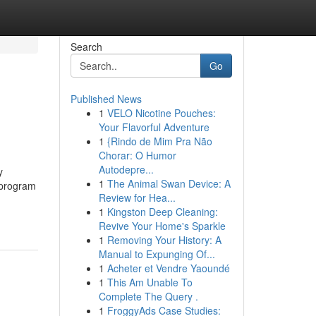
Search
Go
Published News
1
VELO Nicotine Pouches:
Your Flavorful Adventure
1
{Rindo de Mim Pra Não
Chorar: O Humor
Autodepre...
y
1
The Animal Swan Device: A
 program
Review for Hea...
1
Kingston Deep Cleaning:
Revive Your Home's Sparkle
1
Removing Your History: A
Manual to Expunging Of...
1
Acheter et Vendre Yaoundé
1
This Am Unable To
Complete The Query .
1
FroggyAds Case Studies: