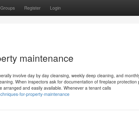
Groups
Register
Login
perty maintenance
nerally involve day by day cleansing, weekly deep cleaning, and monthl
eaning. When inspectors ask for documentation of fireplace protection
e arranged and easily available. Whenever a tenant calls
echniques-for-property-maintenance