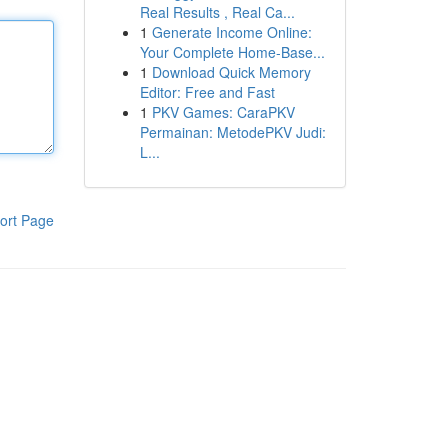
Real Results , Real Ca...
1
Generate Income Online:
Your Complete Home-Base...
1
Download Quick Memory
Editor: Free and Fast
1
PKV Games: CaraPKV
Permainan: MetodePKV Judi:
L...
ort Page