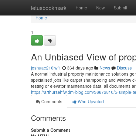
Home
letusbookmark
Home
New
Submit
Home
1
An Unbiased View of pro
joshuae210lwf1
364 days ago
News
Discuss
A normal industrial property maintenance solutions ge
specialised jobs like carpet shampooing and window cl
testing or elevator maintenance data, all documents ar
https://arthursehfw.dm-blog.com/36672810/5-simple-t
Comments
Who Upvoted
Comments
Submit a Comment