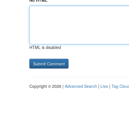
No HTML
HTML is disabled
Copyright © 2026 |
Advanced Search
|
Live
|
Tag Clou