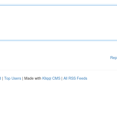
Rep
d
|
Top Users
| Made with
Kliqqi CMS
|
All RSS Feeds