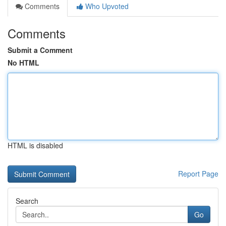
Comments
Who Upvoted
Comments
Submit a Comment
No HTML
HTML is disabled
Report Page
Search
Go