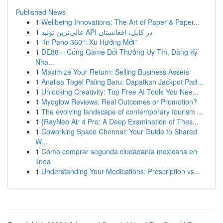
Published News
1
Wellbeing Innovations: The Art of Paper & Paper...
1
عالی‌ترین تولید API در کابل، افغانستان
1
"In Pano 360°: Xu Hướng Mới"
1
DE88 – Cổng Game Đổi Thưởng Uy Tín, Đăng Ký
Nha...
1
Maximize Your Return: Selling Business Assets
1
Analisa Togel Paling Baru: Dapatkan Jackpot Pad...
1
Unlocking Creativity: Top Free AI Tools You Nee...
1
Myoglow Reviews: Real Outcomes or Promotion?
1
The evolving landscape of contemporary tourism ...
1
{RayNeo Air 4 Pro: A Deep Examination of Thes...
1
Coworking Space Chennai: Your Guide to Shared
W...
1
Cómo comprar segunda ciudadanía mexicana en
línea
1
Understanding Your Medications: Prescription vs...