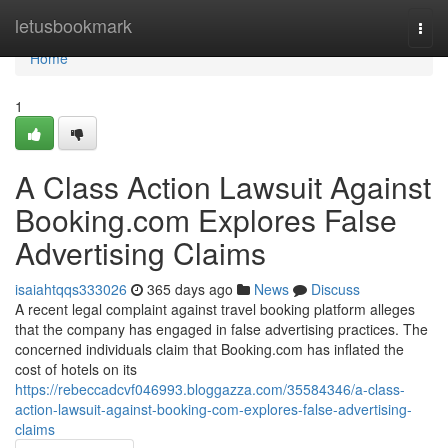
Home
letusbookmark
Togg
navi
Home
1
A Class Action Lawsuit Against
Booking.com Explores False
Advertising Claims
isaiahtqqs333026
365 days ago
News
Discuss
A recent legal complaint against travel booking platform alleges
that the company has engaged in false advertising practices. The
concerned individuals claim that Booking.com has inflated the
cost of hotels on its
https://rebeccadcvf046993.bloggazza.com/35584346/a-class-
action-lawsuit-against-booking-com-explores-false-advertising-
claims