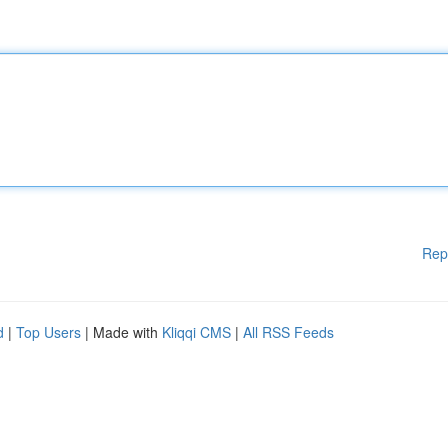
Rep
d
|
Top Users
| Made with
Kliqqi CMS
|
All RSS Feeds