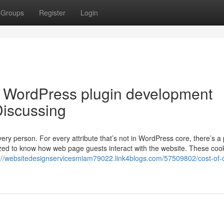
Groups
Register
Login
m WordPress plugin development
Discussing
ry person. For every attribute that’s not in WordPress core, there’s a 
ilized to know how web page guests interact with the website. These coo
://websitedesignservicesmiam79022.link4blogs.com/57509802/cost-of-