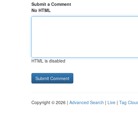
Submit a Comment
No HTML
HTML is disabled
Copyright © 2026 |
Advanced Search
|
Live
|
Tag Clou