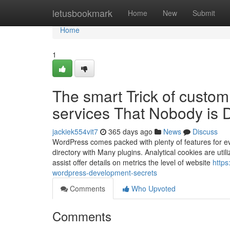
Home
letusbookmark
Home
New
Submit
Home
1
The smart Trick of custo
services That Nobody is 
jackiek554vit7
365 days ago
News
Discuss
WordPress comes packed with plenty of features for eve
directory with Many plugins. Analytical cookies are ut
assist offer details on metrics the level of website
https
wordpress-development-secrets
Comments
Who Upvoted
Comments