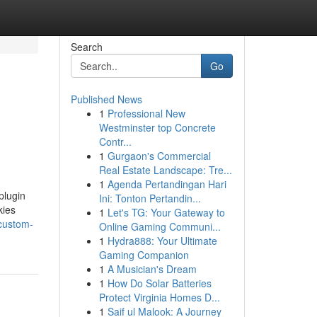
Search
Go
Published News
1
Professional New
Westminster top Concrete
Contr...
1
Gurgaon's Commercial
Real Estate Landscape: Tre...
1
Agenda Pertandingan Hari
plugin
Ini: Tonton Pertandin...
kies
1
Let's TG: Your Gateway to
custom-
Online Gaming Communi...
1
Hydra888: Your Ultimate
Gaming Companion
1
A Musician's Dream
1
How Do Solar Batteries
Protect Virginia Homes D...
1
Saif ul Malook: A Journey