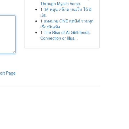
Through Mystic Verse
1
วิธี หมุน สล็อต บนเว็บ ให้ มี
เงิน
1
แทงมวย ONE สุดปัง! รวมทุก
เรื่องบันเทิง
1
The Rise of AI Girlfriends:
Connection or Illus...
ort Page