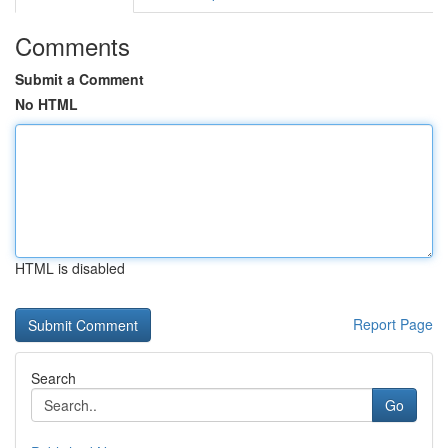
Comments
Submit a Comment
No HTML
HTML is disabled
Report Page
Search
Go