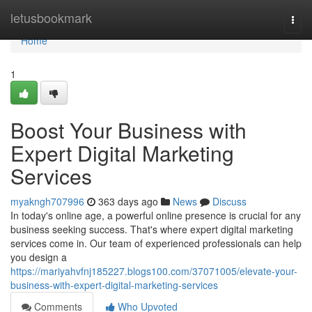
Home
letusbookmark
Togg
navi
Home
1
Boost Your Business with
Expert Digital Marketing
Services
myakngh707996
363 days ago
News
Discuss
In today's online age, a powerful online presence is crucial for any
business seeking success. That's where expert digital marketing
services come in. Our team of experienced professionals can help
you design a
https://mariyahvfnj185227.blogs100.com/37071005/elevate-your-
business-with-expert-digital-marketing-services
Comments
Who Upvoted