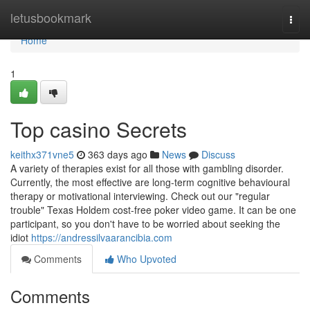
Home
letusbookmark
Togg
navi
Home
1
Top casino Secrets
keithx371vne5
363 days ago
News
Discuss
A variety of therapies exist for all those with gambling disorder.
Currently, the most effective are long-term cognitive behavioural
therapy or motivational interviewing. Check out our "regular
trouble" Texas Holdem cost-free poker video game. It can be one
participant, so you don't have to be worried about seeking the
idiot
https://andressilvaarancibia.com
Comments
Who Upvoted
Comments