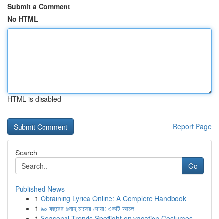
Submit a Comment
No HTML
HTML is disabled
Report Page
Search
Go
Published News
1
Obtaining Lyrica Online: A Complete Handbook
1
৯০ বছরের গুনাহ মাফের দোয়া: একটি আমল
1
Seasonal Trends Spotlight on vacation Costumes ...