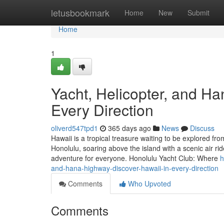
Home
letusbookmark
Home
New
Submit
Home
1
Yacht, Helicopter, and H
Every Direction
oliverd547tpd1
365 days ago
News
Discuss
Hawaii is a tropical treasure waiting to be explored fro
Honolulu, soaring above the island with a scenic air ri
adventure for everyone. Honolulu Yacht Club: Where
h
and-hana-highway-discover-hawaii-in-every-direction
Comments
Who Upvoted
Comments