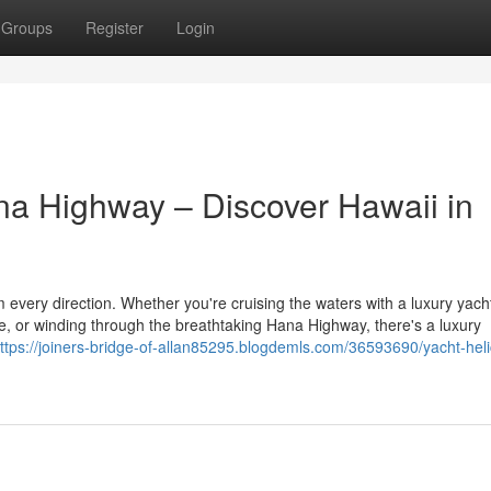
Groups
Register
Login
ana Highway – Discover Hawaii in
m every direction. Whether you're cruising the waters with a luxury yacht
de, or winding through the breathtaking Hana Highway, there's a luxury
ttps://joiners-bridge-of-allan85295.blogdemls.com/36593690/yacht-heli