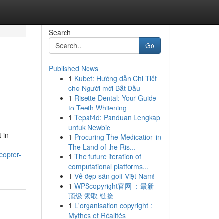
Search
Go
Published News
1
Kubet: Hướng dẫn Chi Tiết
cho Người mới Bắt Đầu
1
Risette Dental: Your Guide
to Teeth Whitening ...
1
Tepat4d: Panduan Lengkap
untuk Newbie
 in
1
Procuring The Medication in
The Land of the Ris...
copter-
1
The future iteration of
computational platforms...
1
Vẻ đẹp sân golf Việt Nam!
1
WPScopyright官网 ：最新
顶级 索取 链接
1
L'organisation copyright :
Mythes et Réalités