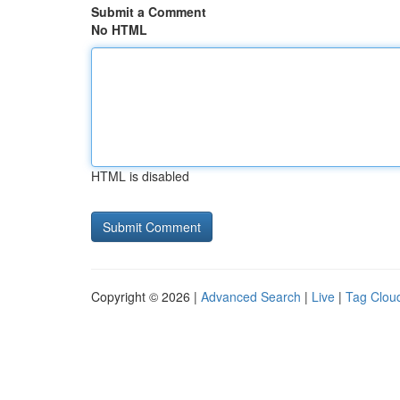
Submit a Comment
No HTML
HTML is disabled
Copyright © 2026 |
Advanced Search
|
Live
|
Tag Clou