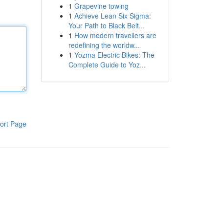
1
Grapevine towing
1
Achieve Lean Six Sigma:
Your Path to Black Belt...
1
How modern travellers are
redefining the worldw...
1
Yozma Electric Bikes: The
Complete Guide to Yoz...
ort Page