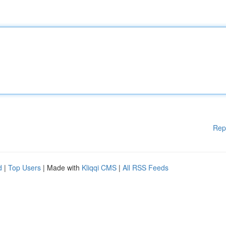
Rep
d
|
Top Users
| Made with
Kliqqi CMS
|
All RSS Feeds