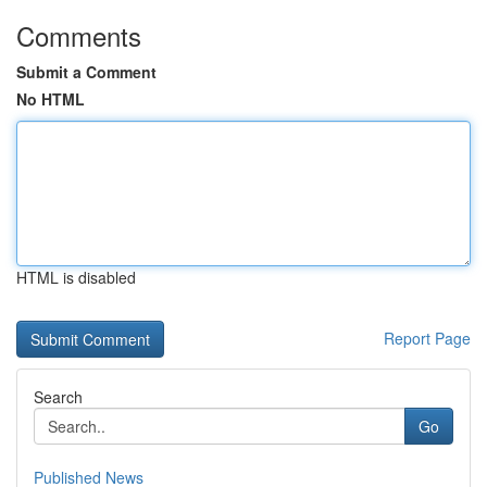
Comments
Submit a Comment
No HTML
HTML is disabled
Report Page
Search
Go
Published News