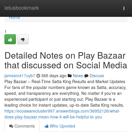
Home
letusbookmark
Togg
navi
Home
1
Detailed Notes on Play Bazaar
that discussed on Social Media
jamesm417uyb7
365 days ago
News
Discuss
Play Bazaar – Real-Time Satta King Results and Market Updates
For fans of the popular numbers game known as Satta, accuracy,
speed, and transparency are everything. No matter if you’re an
experienced participant or just starting out, Play Bazaar is a
leading choice for instant updates, up-to-date Satta King results,
https://ecoawarecluster997.answerblogs.com/36952126/what-
does-play-bazaar-mean-how-it-will-be-helpful-to-you
Comments
Who Upvoted