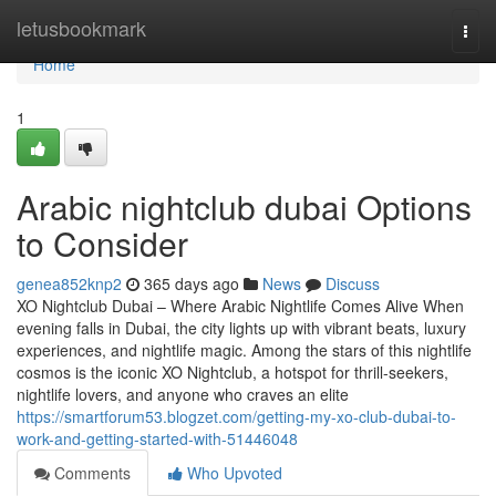
Home
letusbookmark
Togg
navi
Home
1
Arabic nightclub dubai Options
to Consider
genea852knp2
365 days ago
News
Discuss
XO Nightclub Dubai – Where Arabic Nightlife Comes Alive When
evening falls in Dubai, the city lights up with vibrant beats, luxury
experiences, and nightlife magic. Among the stars of this nightlife
cosmos is the iconic XO Nightclub, a hotspot for thrill-seekers,
nightlife lovers, and anyone who craves an elite
https://smartforum53.blogzet.com/getting-my-xo-club-dubai-to-
work-and-getting-started-with-51446048
Comments
Who Upvoted