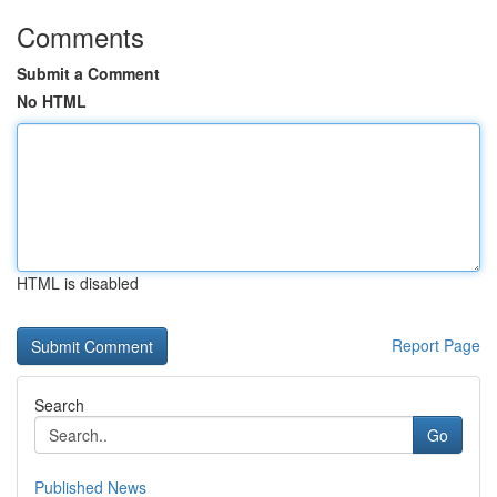
Comments
Submit a Comment
No HTML
HTML is disabled
Report Page
Search
Go
Published News