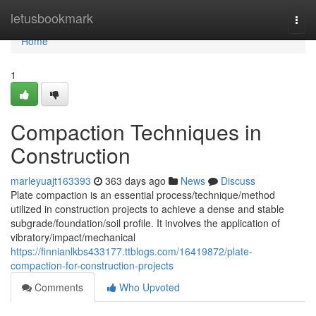
Home
letusbookmark
Togg
navi
Home
1
Compaction Techniques in
Construction
marleyuajt163393
363 days ago
News
Discuss
Plate compaction is an essential process/technique/method
utilized in construction projects to achieve a dense and stable
subgrade/foundation/soil profile. It involves the application of
vibratory/impact/mechanical
https://finnianlkbs433177.ttblogs.com/16419872/plate-
compaction-for-construction-projects
Comments
Who Upvoted