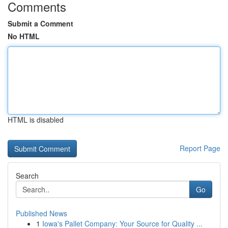
Comments
Submit a Comment
No HTML
HTML is disabled
Report Page
Search
Go
Published News
1
Iowa's Pallet Company: Your Source for Quality ...