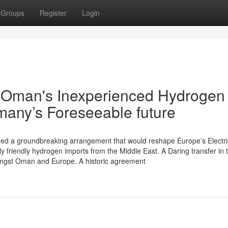
Groups
Register
Login
w Oman's Inexperienced Hydrogen
many’s Foreseeable future
ed a groundbreaking arrangement that would reshape Europe’s Electric
ly friendly hydrogen imports from the Middle East. A Daring transfer in 
ongst Oman and Europe. A historic agreement