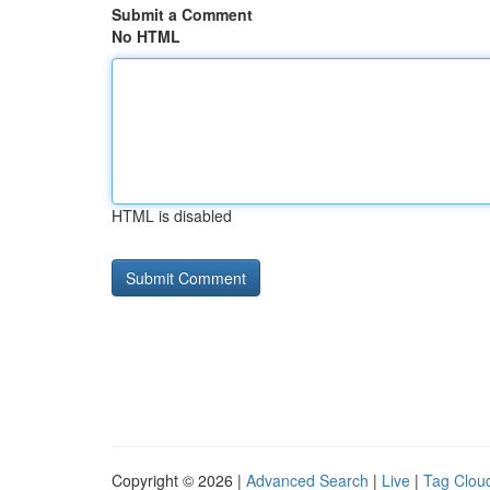
Submit a Comment
No HTML
HTML is disabled
Copyright © 2026 |
Advanced Search
|
Live
|
Tag Clou