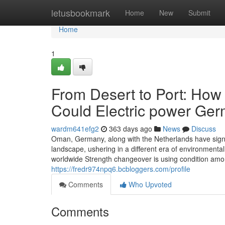
Home
letusbookmark
Home
New
Submit
Home
1
From Desert to Port: Ho
Could Electric power Ger
wardm641efg2
363 days ago
News
Discuss
Oman, Germany, along with the Netherlands have sign
landscape, ushering in a different era of environmental
worldwide Strength changeover is using condition am
https://fredr974npq6.bcbloggers.com/profile
Comments
Who Upvoted
Comments