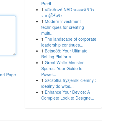
Predi...
1
ผลิตภัณฑ์ NAD ของแท้ รีวิว
จากผู้ใช้จริง
1
Modern investment
techniques for creating
multi...
1
The landscape of corporate
leadership continues...
1
Betso88: Your Ultimate
Betting Platform
1
Great White Monster
Spores: Your Guide to
Power...
ort Page
1
Szczotka fryzjerski ciemny :
idealny do włos...
1
Enhance Your Device: A
Complete Look to Designe...