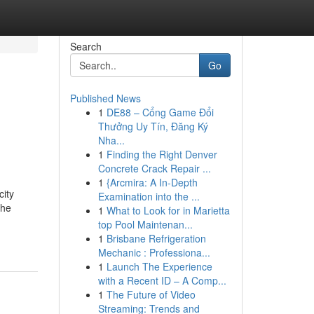
Search
Go
Published News
1
DE88 – Cổng Game Đổi
Thưởng Uy Tín, Đăng Ký
Nha...
1
Finding the Right Denver
Concrete Crack Repair ...
1
{Arcmira: A In-Depth
ity
Examination into the ...
the
1
What to Look for in Marietta
top Pool Maintenan...
1
Brisbane Refrigeration
Mechanic : Professiona...
1
Launch The Experience
with a Recent ID – A Comp...
1
The Future of Video
Streaming: Trends and