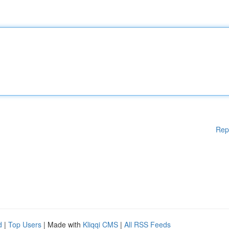
Rep
d
|
Top Users
| Made with
Kliqqi CMS
|
All RSS Feeds