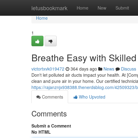
Home
letusbookmark
Home
New
Submit
Home
1
Breathe Easy with Skilled
victortxvk019472
364 days ago
News
Discuss
Don't let polluted air ducts impact your health. At [Co
clean and pure air in your home. Our certified technicia
https://rajanznjx938388.thenerdsblog.com/42509323/bre
Comments
Who Upvoted
Comments
Submit a Comment
No HTML