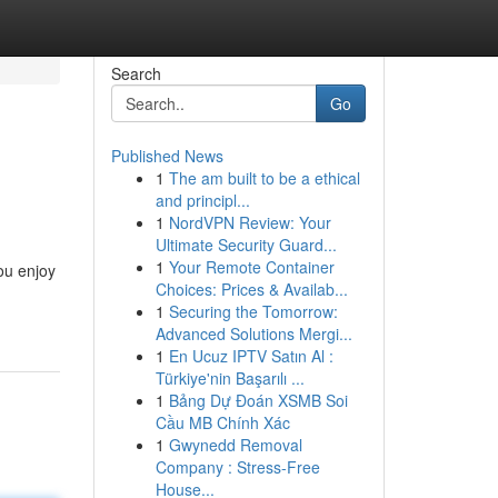
Search
Go
Published News
1
The am built to be a ethical
and principl...
1
NordVPN Review: Your
Ultimate Security Guard...
1
Your Remote Container
ou enjoy
Choices: Prices & Availab...
1
Securing the Tomorrow:
Advanced Solutions Mergi...
1
En Ucuz IPTV Satın Al :
Türkiye'nin Başarılı ...
1
Bảng Dự Đoán XSMB Soi
Cầu MB Chính Xác
1
Gwynedd Removal
Company : Stress-Free
House...