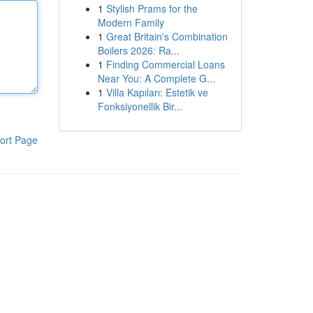
1
Stylish Prams for the
Modern Family
1
Great Britain's Combination
Boilers 2026: Ra...
1
Finding Commercial Loans
Near You: A Complete G...
1
Villa Kapıları: Estetik ve
Fonksiyonellik Bir...
ort Page