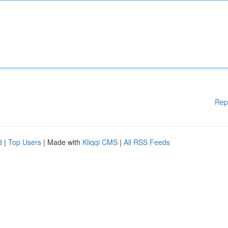
Rep
d
|
Top Users
| Made with
Kliqqi CMS
|
All RSS Feeds