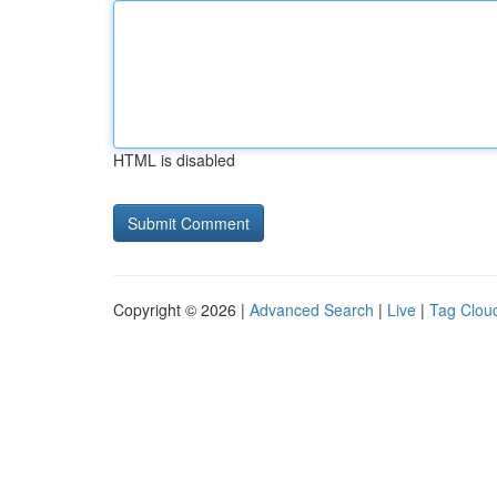
HTML is disabled
Copyright © 2026 |
Advanced Search
|
Live
|
Tag Clou