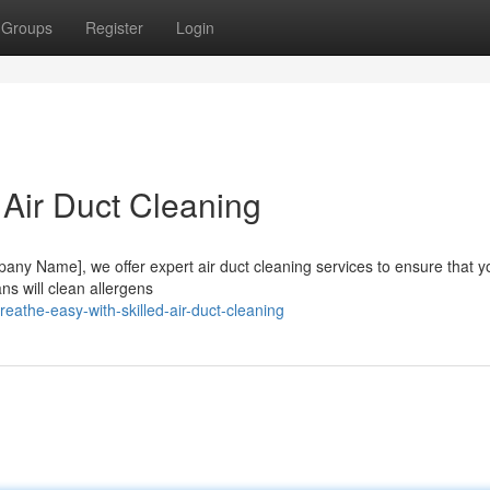
Groups
Register
Login
 Air Duct Cleaning
mpany Name], we offer expert air duct cleaning services to ensure that y
ns will clean allergens
athe-easy-with-skilled-air-duct-cleaning