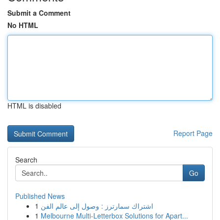
Submit a Comment
No HTML
HTML is disabled
Report Page
Search
Go
Published News
1
اشتراك سمارترز : وصول إلى عالم الفن
1
Melbourne Multi-Letterbox Solutions for Apart...