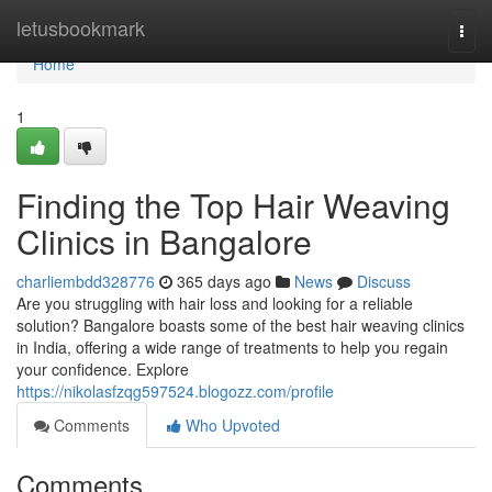
Home
letusbookmark
Togg
navi
Home
1
Finding the Top Hair Weaving
Clinics in Bangalore
charliembdd328776
365 days ago
News
Discuss
Are you struggling with hair loss and looking for a reliable
solution? Bangalore boasts some of the best hair weaving clinics
in India, offering a wide range of treatments to help you regain
your confidence. Explore
https://nikolasfzqg597524.blogozz.com/profile
Comments
Who Upvoted
Comments