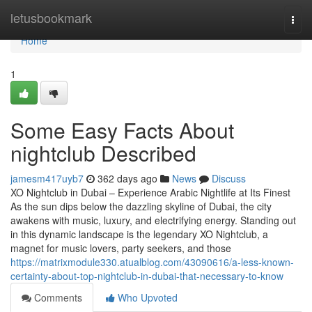
Home
letusbookmark
Togg
navi
Home
1
Some Easy Facts About
nightclub Described
jamesm417uyb7
362 days ago
News
Discuss
XO Nightclub in Dubai – Experience Arabic Nightlife at Its Finest
As the sun dips below the dazzling skyline of Dubai, the city
awakens with music, luxury, and electrifying energy. Standing out
in this dynamic landscape is the legendary XO Nightclub, a
magnet for music lovers, party seekers, and those
https://matrixmodule330.atualblog.com/43090616/a-less-known-
certainty-about-top-nightclub-in-dubai-that-necessary-to-know
Comments
Who Upvoted