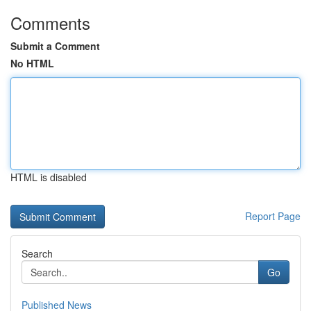
Comments
Submit a Comment
No HTML
HTML is disabled
Report Page
Search
Go
Published News