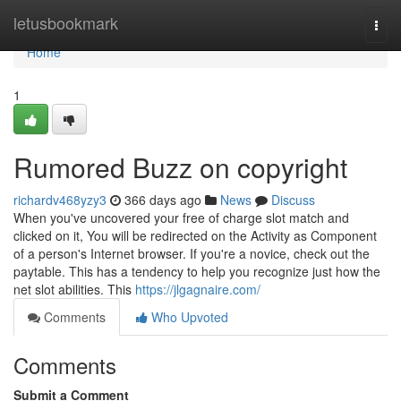
Home
letusbookmark
Togg
navi
Home
1
Rumored Buzz on copyright
richardv468yzy3
366 days ago
News
Discuss
When you've uncovered your free of charge slot match and
clicked on it, You will be redirected on the Activity as Component
of a person's Internet browser. If you're a novice, check out the
paytable. This has a tendency to help you recognize just how the
net slot abilities. This
https://jlgagnaire.com/
Comments
Who Upvoted
Comments
Submit a Comment