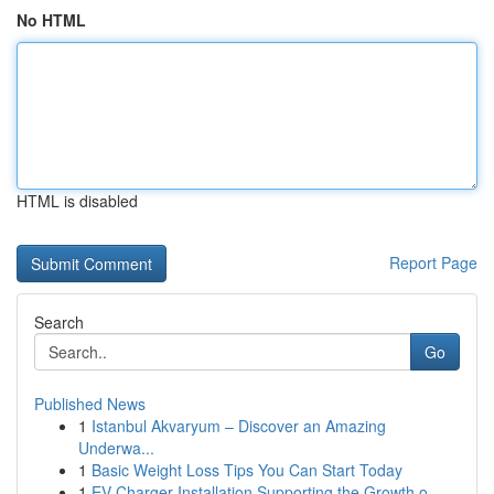
No HTML
HTML is disabled
Report Page
Search
Go
Published News
1
Istanbul Akvaryum – Discover an Amazing
Underwa...
1
Basic Weight Loss Tips You Can Start Today
1
EV Charger Installation Supporting the Growth o...