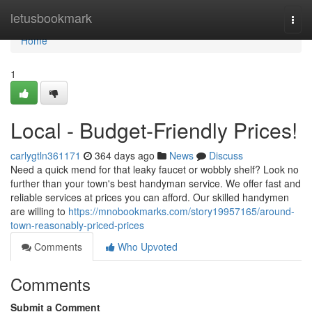
Home
letusbookmark
Togg
navi
Home
1
Local - Budget-Friendly Prices!
carlygtln361171
364 days ago
News
Discuss
Need a quick mend for that leaky faucet or wobbly shelf? Look no
further than your town's best handyman service. We offer fast and
reliable services at prices you can afford. Our skilled handymen
are willing to
https://mnobookmarks.com/story19957165/around-
town-reasonably-priced-prices
Comments
Who Upvoted
Comments
Submit a Comment