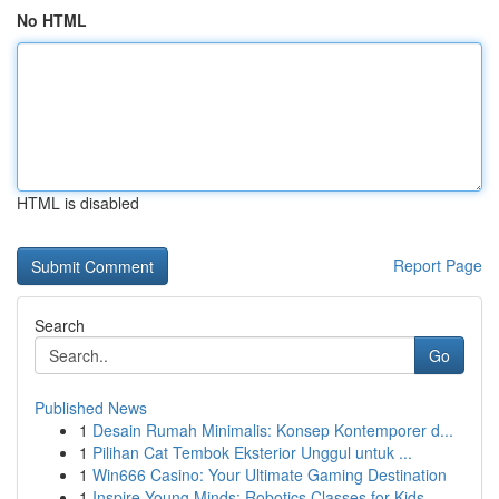
No HTML
HTML is disabled
Report Page
Search
Go
Published News
1
Desain Rumah Minimalis: Konsep Kontemporer d...
1
Pilihan Cat Tembok Eksterior Unggul untuk ...
1
Win666 Casino: Your Ultimate Gaming Destination
1
Inspire Young Minds: Robotics Classes for Kids