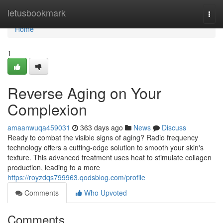
Home
letusbookmark
Togg
navi
Home
1
Reverse Aging on Your
Complexion
amaanwuqa459031
363 days ago
News
Discuss
Ready to combat the visible signs of aging? Radio frequency
technology offers a cutting-edge solution to smooth your skin's
texture. This advanced treatment uses heat to stimulate collagen
production, leading to a more
https://royzdqs799963.qodsblog.com/profile
Comments
Who Upvoted
Comments