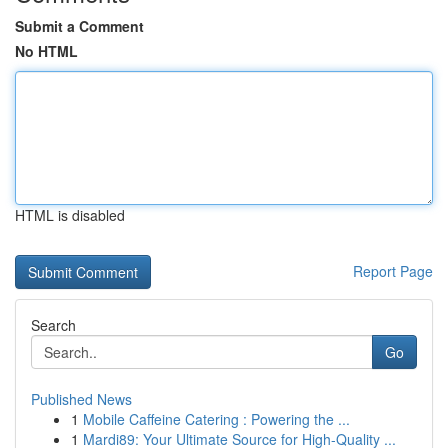
Submit a Comment
No HTML
HTML is disabled
Report Page
Search
Go
Published News
1
Mobile Caffeine Catering : Powering the ...
1
Mardi89: Your Ultimate Source for High-Quality ...