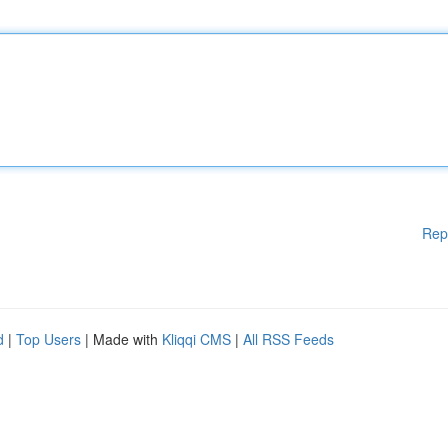
Rep
d
|
Top Users
| Made with
Kliqqi CMS
|
All RSS Feeds