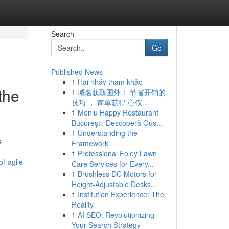
Search
Go
Published News
1
Hai nháy tham khảo
the
1
域名获取国外： 节省开销的
技巧 ， 简单获得 心仪...
1
Meniu Happy Restaurant
București: Descoperă Gus...
1
Understanding the
s
Framework
1
Professional Foley Lawn
f-agile
Care Services for Every...
1
Brushless DC Motors for
Height-Adjustable Desks...
1
Institution Experience: The
Reality
1
AI SEO: Revolutionizing
Your Search Strategy