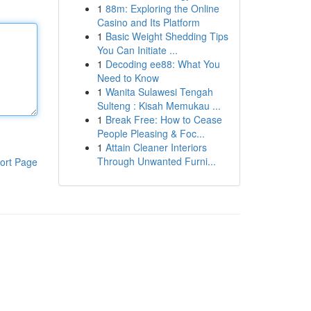
1
88m: Exploring the Online
Casino and Its Platform
1
Basic Weight Shedding Tips
You Can Initiate ...
1
Decoding ee88: What You
Need to Know
1
Wanita Sulawesi Tengah
Sulteng : Kisah Memukau ...
1
Break Free: How to Cease
People Pleasing & Foc...
1
Attain Cleaner Interiors
Through Unwanted Furni...
ort Page