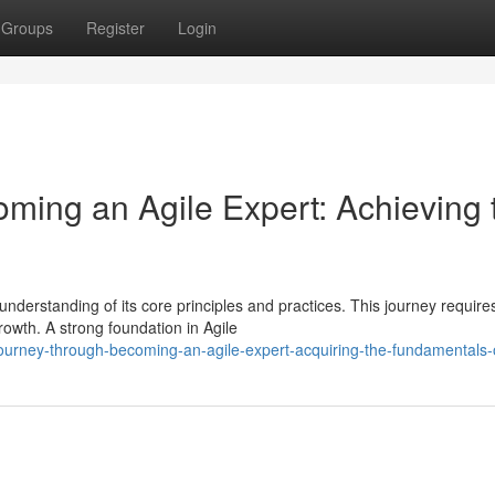
Groups
Register
Login
oming an Agile Expert: Achieving 
nderstanding of its core principles and practices. This journey require
rowth. A strong foundation in Agile
ourney-through-becoming-an-agile-expert-acquiring-the-fundamentals-o