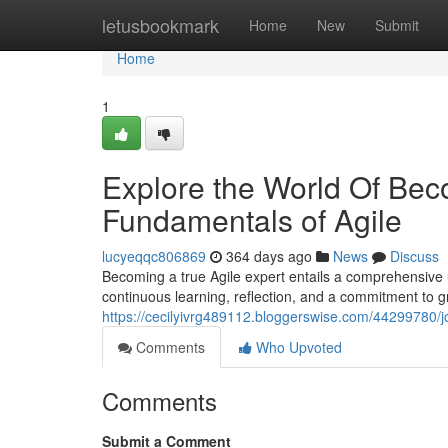
Home
letusbookmark
Home
New
Submit
Home
1
Explore the World Of Bec
Fundamentals of Agile
lucyeqqc806869
364 days ago
News
Discuss
Becoming a true Agile expert entails a comprehensive u
continuous learning, reflection, and a commitment to g
https://cecilyivrg489112.bloggerswise.com/44299780/j
Comments
Who Upvoted
Comments
Submit a Comment