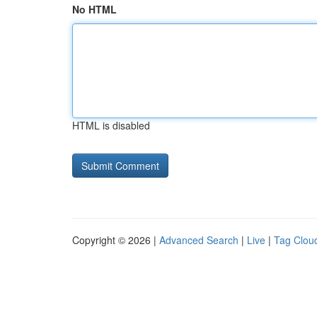
No HTML
HTML is disabled
Copyright © 2026 |
Advanced Search
|
Live
|
Tag Clou