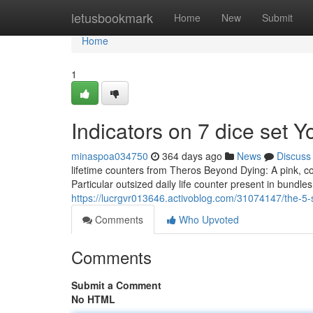
Home
letusbookmark
Home
New
Submit
Home
1
Indicators on 7 dice set
minaspoa034750
364 days ago
News
Discuss
lifetime counters from Theros Beyond Dying: A pink, co
Particular outsized daily life counter present in bundle
https://lucrgvr013646.activoblog.com/31074147/the-5-
Comments
Who Upvoted
Comments
Submit a Comment
No HTML