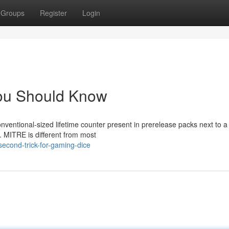
Groups
Register
Login
 You Should Know
nventional-sized lifetime counter present in prerelease packs next to a
s. MITRE is different from most
second-trick-for-gaming-dice