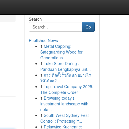
Search
Go
Published News
1
Metal Capping:
Safeguarding Wood for
Generations
1
Toko Store Daring :
Panduan Lengkapnya unt...
1
การ ติดตั้งรั้วกันนก อย่างไร
ให้ได้ผล?
1
Top Travel Company 2025:
The Complete Order
1
Browsing today's
investment landscape with
deta...
1
South West Sydney Pest
Control : Protecting Y...
1
Rękawice Kuchenne: