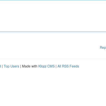
Rep
d
|
Top Users
| Made with
Kliqqi CMS
|
All RSS Feeds