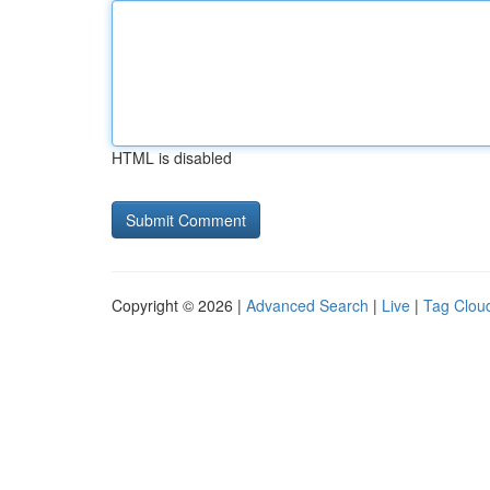
HTML is disabled
Copyright © 2026 |
Advanced Search
|
Live
|
Tag Clou