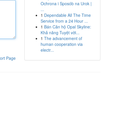
Ochrona i Sposób na Urok |
...
1
Dependable All The Time
Service from a 24 Hour ...
1
Bán Căn hộ Opal Skyline:
Khả năng Tuyệt vời...
1
The advancement of
human cooperation via
electr...
ort Page