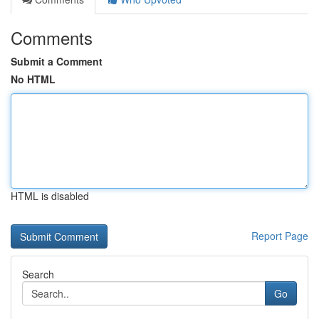
Comments
Submit a Comment
No HTML
HTML is disabled
Report Page
Search
Go