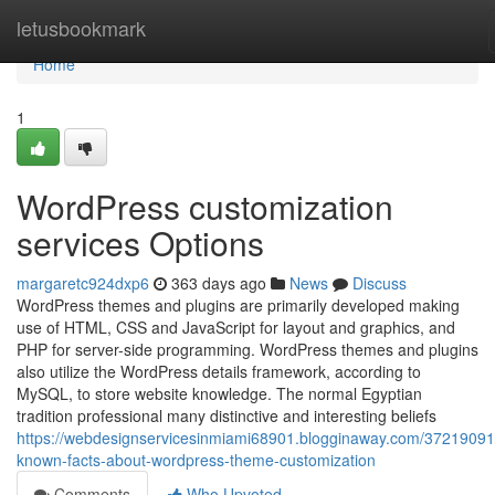
Home
letusbookmark
Home
1
WordPress customization
services Options
margaretc924dxp6
363 days ago
News
Discuss
WordPress themes and plugins are primarily developed making
use of HTML, CSS and JavaScript for layout and graphics, and
PHP for server-side programming. WordPress themes and plugins
also utilize the WordPress details framework, according to
MySQL, to store website knowledge. The normal Egyptian
tradition professional many distinctive and interesting beliefs
https://webdesignservicesinmiami68901.blogginaway.com/37219091/l
known-facts-about-wordpress-theme-customization
Comments
Who Upvoted