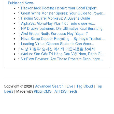
Published News
1
Hackensack Roofing Repair: Your Local Expert
1
Great White Monster Spores: Your Guide to Power...
1
Finding Squirrel Monkeys: A Buyer's Guide
1
AlphaSat AlphaPlay Plus 4K : Tudo o que vo...
1
HP Druckerpatronen: Die Ultimative Kauf Beratung
1
Akol Global Nedir, Kurucusu Neyi Yapar ?
1
Nova Scrap Copper Recycling – Sydney’s Trusted ...
1
Leading Virtual Classes Students Can Acce...
1
다낭 화월루: 숨겨진 역사와 아름다움을 찾아서
1
24club: Sàn Giải Trí Hàng Đầu Việt Nam, Đánh Gi...
1
ViriFlow Reviews: Are These Prostate Drop Ingre...
Copyright © 2026 |
Advanced Search
|
Live
|
Tag Cloud
|
Top
Users
| Made with
Kliqqi CMS
|
All RSS Feeds