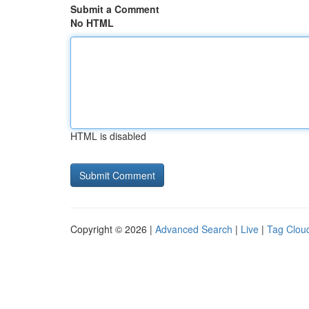
Submit a Comment
No HTML
HTML is disabled
Copyright © 2026 |
Advanced Search
|
Live
|
Tag Clou