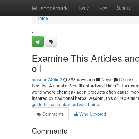
Home
letusbookmark
Home
New
Submit
Home
1
Examine This Articles an
oil
masonu740fin2
363 days ago
News
Discuss
Feel the Authentic Benefits of Adivasi Hair Oil Hair ca
world where chemical-laden products often cause more
Inspired by traditional herbal wisdom, this oil replenis
guide-to-neelambari-adivasi-hair-oil
Comments
Who Upvoted
Comments