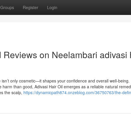
Groups
Register
Login
d Reviews on Neelambari adivasi 
re isn’t only cosmetic—it shapes your confidence and overall well-being. 
 harm than good, Adivasi Hair Oil emerges as a reliable natural remed
hes the scalp,
https://dynamicpath874.onzeblog.com/36750763/the-defini