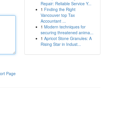
Repair: Reliable Service Y...
1
Finding the Right
Vancouver top Tax
Accountant ...
1
Modern techniques for
securing threatened anima...
1
Apricot Stone Granules: A
Rising Star in Indust...
ort Page