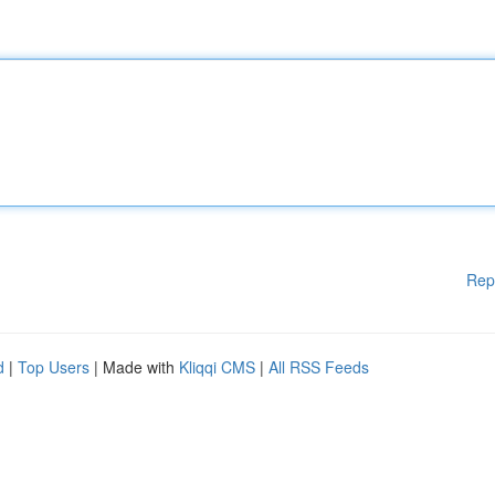
Rep
d
|
Top Users
| Made with
Kliqqi CMS
|
All RSS Feeds