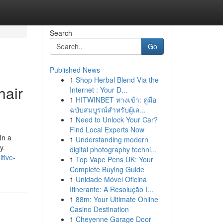
Search
Go
Published News
1
Shop Herbal Blend Via the
hair
Internet : Your D...
1
HITWINBET ทางเข้า: คู่มือ
ฉบับสมบูรณ์สำหรับผู้เล...
1
Need to Unlock Your Car?
Find Local Experts Now
In a
1
Understanding modern
y.
digital photography techni...
tive-
1
Top Vape Pens UK: Your
Complete Buying Guide
1
Unidade Móvel Oficina
Itinerante: A Resolução I...
1
88m: Your Ultimate Online
Casino Destination
1
Cheyenne Garage Door