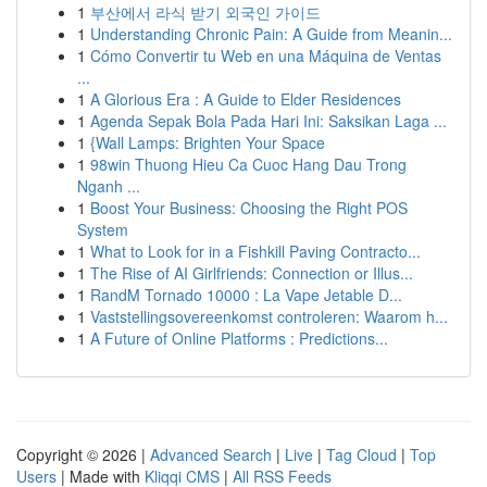
1
부산에서 라식 받기 외국인 가이드
1
Understanding Chronic Pain: A Guide from Meanin...
1
Cómo Convertir tu Web en una Máquina de Ventas
...
1
A Glorious Era : A Guide to Elder Residences
1
Agenda Sepak Bola Pada Hari Ini: Saksikan Laga ...
1
{Wall Lamps: Brighten Your Space
1
98win Thuong Hieu Ca Cuoc Hang Dau Trong
Nganh ...
1
Boost Your Business: Choosing the Right POS
System
1
What to Look for in a Fishkill Paving Contracto...
1
The Rise of AI Girlfriends: Connection or Illus...
1
RandM Tornado 10000 : La Vape Jetable D...
1
Vaststellingsovereenkomst controleren: Waarom h...
1
A Future of Online Platforms : Predictions...
Copyright © 2026 |
Advanced Search
|
Live
|
Tag Cloud
|
Top
Users
| Made with
Kliqqi CMS
|
All RSS Feeds