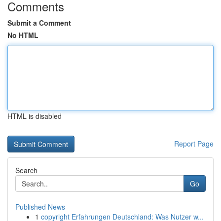
Comments
Submit a Comment
No HTML
HTML is disabled
Report Page
Search
Go
Published News
1
copyright Erfahrungen Deutschland: Was Nutzer w...