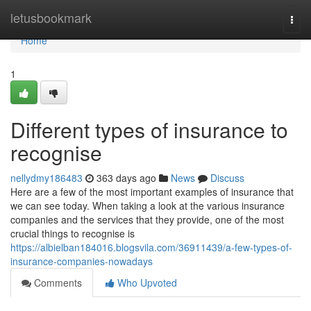
Home
letusbookmark
Togg
navi
Home
1
Different types of insurance to
recognise
nellydmy186483
363 days ago
News
Discuss
Here are a few of the most important examples of insurance that
we can see today. When taking a look at the various insurance
companies and the services that they provide, one of the most
crucial things to recognise is
https://albielban184016.blogsvila.com/36911439/a-few-types-of-
insurance-companies-nowadays
Comments
Who Upvoted