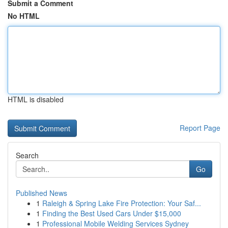
Submit a Comment
No HTML
HTML is disabled
Report Page
Search
Go
Published News
1
Raleigh & Spring Lake Fire Protection: Your Saf...
1
Finding the Best Used Cars Under $15,000
1
Professional Mobile Welding Services Sydney