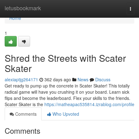
Home
letusbookmark
Togg
navi
Home
1
Shred the Streets with Scater
Skater
alexiaptjg264171
362 days ago
News
Discuss
Get ready to pump up the concrete in Scater Skater! This totally
radical game will have you crushing it on your board. Learn sick
flips and become the leaderboard. Flex your skills to the friends.
Scater Skater is the
https://matheapac535814.izrablog.com/profile
Comments
Who Upvoted
Comments